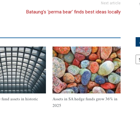
Next article
Bataung’s ‘perma bear’ finds best ideas locally
Ar
fund assets in historic
Assets in SA hedge funds grow 36% in
2025