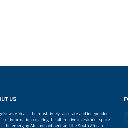
OUT US
F
eNews Africa is the most timely, accurate and independent
ce of information covering the alternative investment space
ss the emerging African continent and the South African