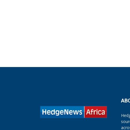
AB
Hedg
sour
acro