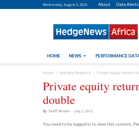
About
Data Alerts
Wednesday, August 5, 2026
HedgeNews
Africa
HOME
NEWS
PERFORMANCE DAT
Home
Industry Research
Private equity returns 
Private equity retur
double
By
Staff Writer
-
July 2, 2012
You need to be logged in to view this content. P