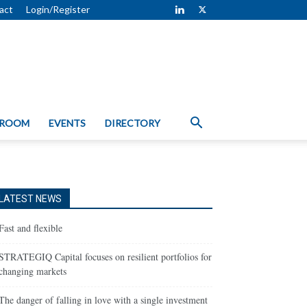
act
Login/Register
 ROOM
EVENTS
DIRECTORY
LATEST NEWS
Fast and flexible
STRATEGIQ Capital focuses on resilient portfolios for
changing markets
The danger of falling in love with a single investment