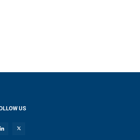
OLLOW US