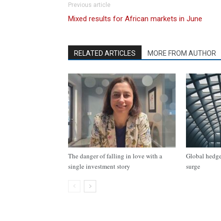
Previous article
Mixed results for African markets in June
RELATED ARTICLES
MORE FROM AUTHOR
The danger of falling in love with a
Global hedge 
single investment story
surge