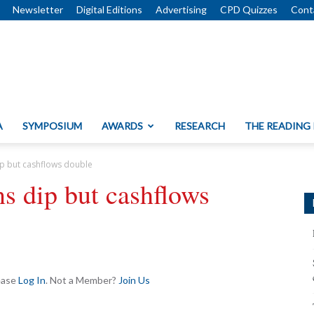
Newsletter
Digital Editions
Advertising
CPD Quizzes
Cont
A
SYMPOSIUM
AWARDS
RESEARCH
THE READING
dip but cashflows double
ns dip but cashflows
lease
Log In
. Not a Member?
Join Us