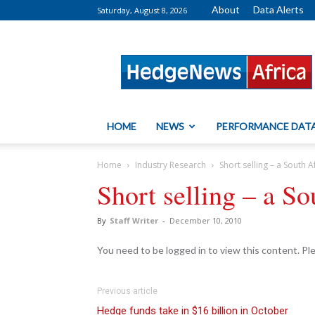
About
Data Alerts
Saturday, August 8, 2026
HedgeNews
Africa
HOME
NEWS
PERFORMANCE DAT
Home
Industry Research
Short selling – a South A
Short selling – a So
By
Staff Writer
-
December 10, 2010
You need to be logged in to view this content. P
Previous article
Hedge funds take in $16 billion in October