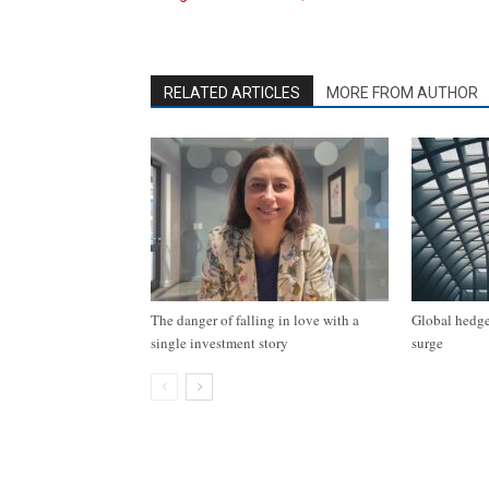
RELATED ARTICLES
MORE FROM AUTHOR
The danger of falling in love with a
Global hedge 
single investment story
surge