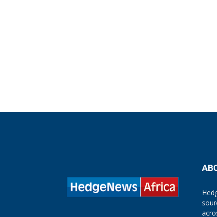
AB
Hedg
sour
acro