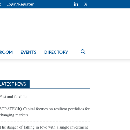
t
Login/Register
 ROOM
EVENTS
DIRECTORY
LATEST NEWS
Fast and flexible
STRATEGIQ Capital focuses on resilient portfolios for
changing markets
The danger of falling in love with a single investment