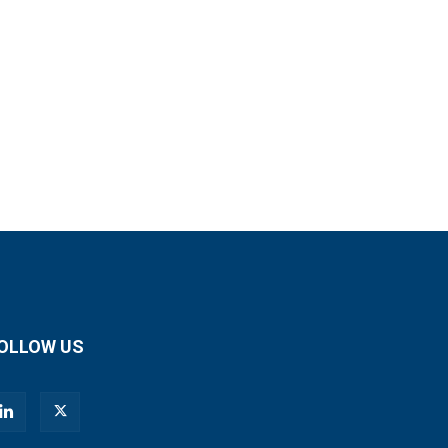
OLLOW US