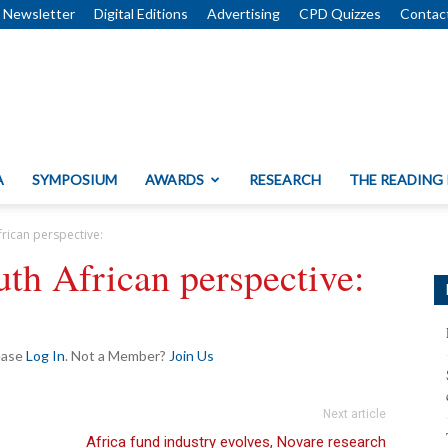
Newsletter
Digital Editions
Advertising
CPD Quizzes
Contac
A
SYMPOSIUM
AWARDS
RESEARCH
THE READING
frican perspective:
uth African perspective:
lease
Log In
. Not a Member?
Join Us
Next article
Africa fund industry evolves, Novare research