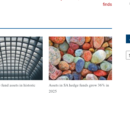
finds
Ar
fund assets in historic
Assets in SA hedge funds grow 36% in
2025