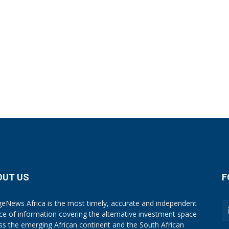
OUT US
F
eNews Africa is the most timely, accurate and independent
ce of information covering the alternative investment space
ss the emerging African continent and the South African