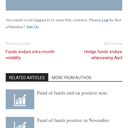
You need to be logged in to view this content. Please
Log In
. Not
a Member?
Join Us
Previous article
Next article
Funds endure intra-month
Hedge funds endure
volatility
whipsawing April
RELATED ARTICLES
MORE FROM AUTHOR
Fund of funds end on positive note
Fund of funds positive in November