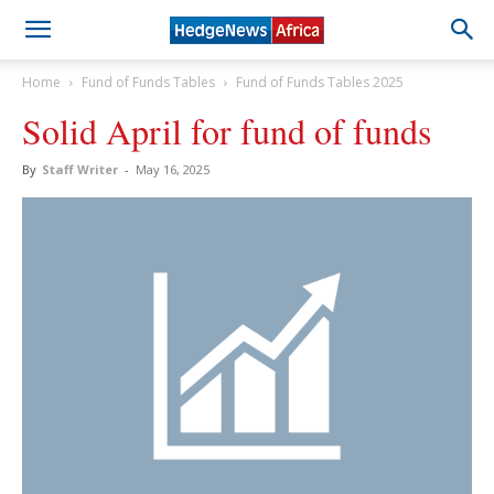
Home
Fund of Funds Tables
Fund of Funds Tables 2025
Solid April for fund of funds
By
Staff Writer
-
May 16, 2025