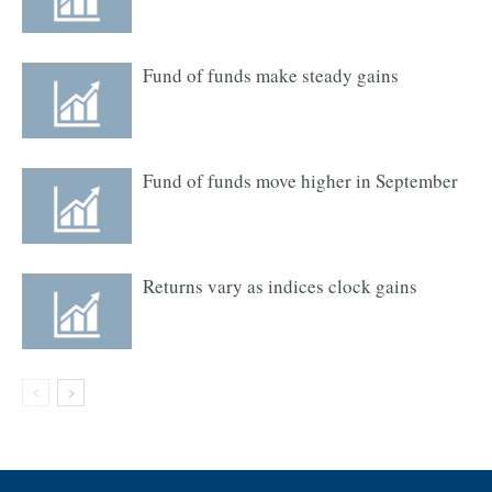
Fund of funds make steady gains
Fund of funds move higher in September
Returns vary as indices clock gains