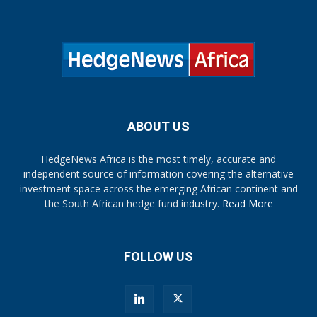
ABOUT US
HedgeNews Africa is the most timely, accurate and
independent source of information covering the alternative
investment space across the emerging African continent and
the South African hedge fund industry.
Read More
FOLLOW US