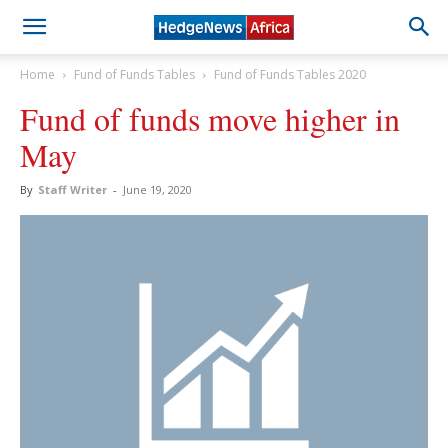
Home
Fund of Funds Tables
Fund of Funds Tables 2020
Fund of funds move higher in
May
By
Staff Writer
-
June 19, 2020