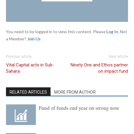
You need to be logged in to view this content. Please
Log In
. Not
a Member?
Join Us
Previous article
Next article
Vital Capital acts in Sub-
Ninety One and Ethos partner
Sahara
on impact fund
RELATED ARTICLES
MORE FROM AUTHOR
Fund of funds end year on strong note