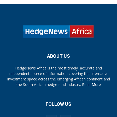
ABOUT US
HedgeNews Africa is the most timely, accurate and
independent source of information covering the alternative
investment space across the emerging African continent and
the South African hedge fund industry.
Read More
FOLLOW US