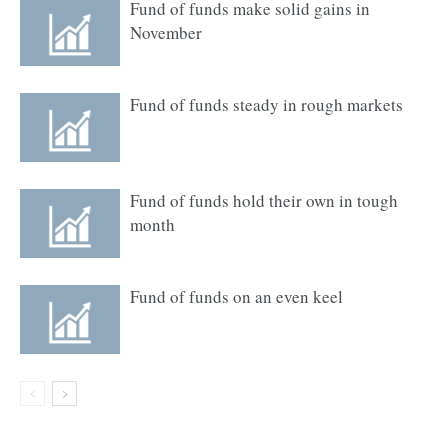
Fund of funds make solid gains in
November
Fund of funds steady in rough markets
Fund of funds hold their own in tough
month
Fund of funds on an even keel