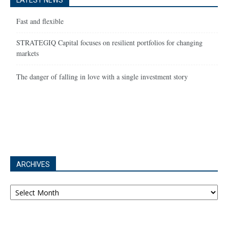
LATEST NEWS
Fast and flexible
STRATEGIQ Capital focuses on resilient portfolios for changing
markets
The danger of falling in love with a single investment story
ARCHIVES
Archives