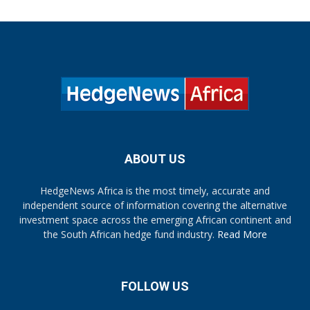
ABOUT US
HedgeNews Africa is the most timely, accurate and
independent source of information covering the alternative
investment space across the emerging African continent and
the South African hedge fund industry.
Read More
FOLLOW US