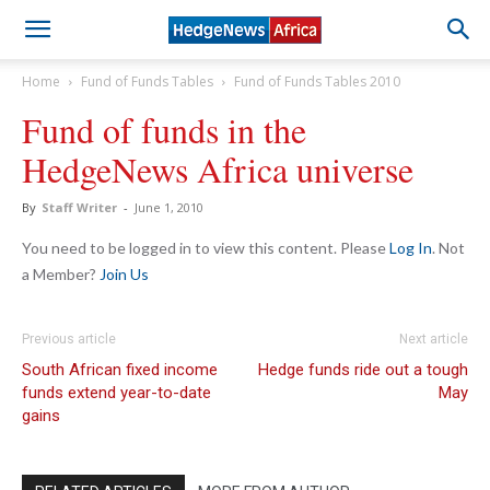
Home
Fund of Funds Tables
Fund of Funds Tables 2010
Fund of funds in the
HedgeNews Africa universe
By
Staff Writer
-
June 1, 2010
You need to be logged in to view this content. Please
Log In
. Not
a Member?
Join Us
Previous article
Next article
South African fixed income
Hedge funds ride out a tough
funds extend year-to-date
May
gains