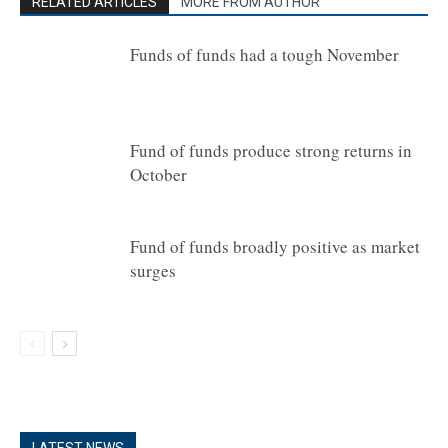
RELATED ARTICLES
MORE FROM AUTHOR
Funds of funds had a tough November
Fund of funds produce strong returns in
October
Fund of funds broadly positive as market
surges