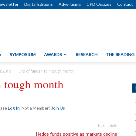
ewsletter
Digital Editions
Advertising
CPD Quizzes
Contact
A
SYMPOSIUM
AWARDS
RESEARCH
THE READING
s 2010
Fund of funds flat in tough month
in tough month
lease
Log In
. Not a Member?
Join Us
Next article
Hedge funds positive as markets decline