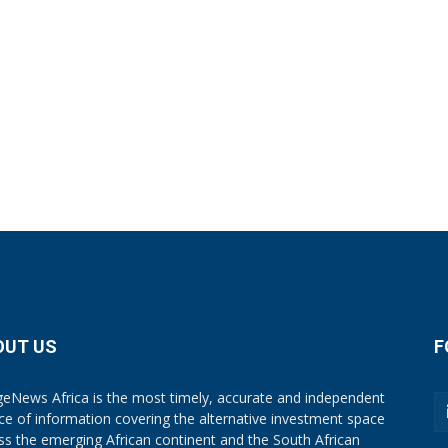
OUT US
F
eNews Africa is the most timely, accurate and independent
ce of information covering the alternative investment space
ss the emerging African continent and the South African