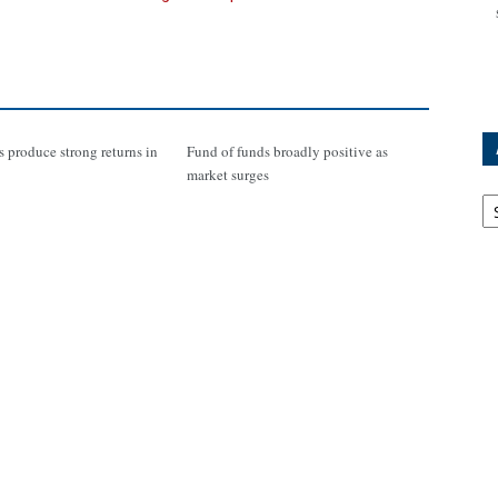
 produce strong returns in
Fund of funds broadly positive as
market surges
Ar