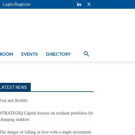
Login/Register
 ROOM
EVENTS
DIRECTORY
LATEST NEWS
Fast and flexible
STRATEGIQ Capital focuses on resilient portfolios for
changing markets
The danger of falling in love with a single investment