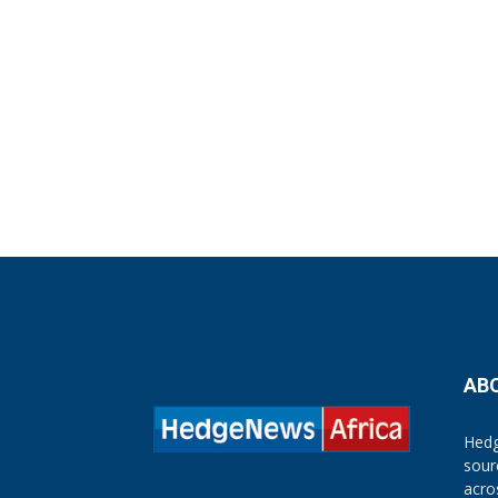
AB
Hedg
sour
acro