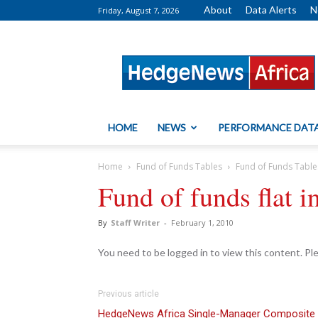
About
Data Alerts
N
Friday, August 7, 2026
HedgeNews
Africa
HOME
NEWS
PERFORMANCE DAT
Home
Fund of Funds Tables
Fund of Funds Table
Fund of funds flat 
By
Staff Writer
-
February 1, 2010
You need to be logged in to view this content. P
Previous article
HedgeNews Africa Single-Manager Composite