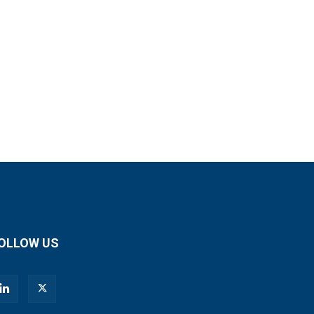
OLLOW US