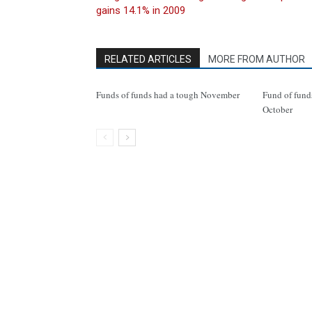
gains 14.1% in 2009
RELATED ARTICLES
MORE FROM AUTHOR
Funds of funds had a tough November
Fund of funds
October