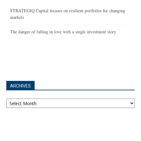
STRATEGIQ Capital focuses on resilient portfolios for changing
markets
The danger of falling in love with a single investment story
ARCHIVES
Archives