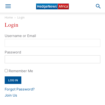
Home
Login
Login
Username or Email
Password
Remember Me
Forgot Password?
Join Us