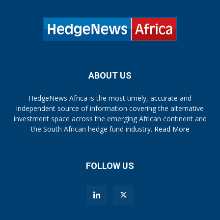
ABOUT US
HedgeNews Africa is the most timely, accurate and
independent source of information covering the alternative
investment space across the emerging African continent and
the South African hedge fund industry.
Read More
FOLLOW US