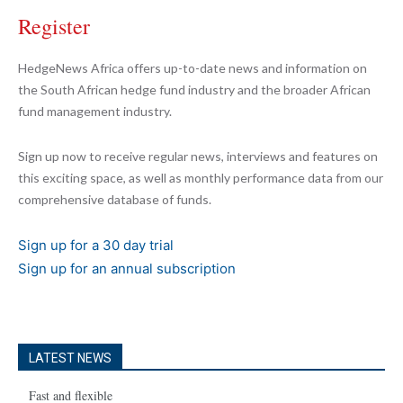
Register
HedgeNews Africa offers up-to-date news and information on
the South African hedge fund industry and the broader African
fund management industry.
Sign up now to receive regular news, interviews and features on
this exciting space, as well as monthly performance data from our
comprehensive database of funds.
Sign up for a 30 day trial
Sign up for an annual subscription
LATEST NEWS
Fast and flexible