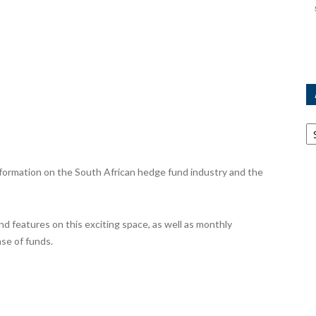
Ar
ormation on the South African hedge fund industry and the
nd features on this exciting space, as well as monthly
se of funds.