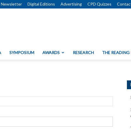
Newsletter
Digital Editions
Advertising
CPD Quizzes
Contac
A
SYMPOSIUM
AWARDS
RESEARCH
THE READING