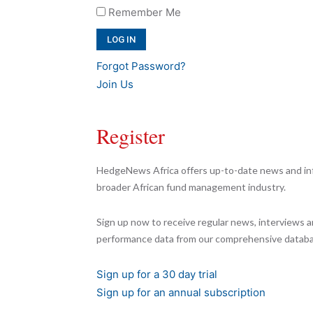
Remember Me
Forgot Password?
Join Us
Register
HedgeNews Africa offers up-to-date news and inf
broader African fund management industry.
Sign up now to receive regular news, interviews a
performance data from our comprehensive databa
Sign up for a 30 day trial
Sign up for an annual subscription