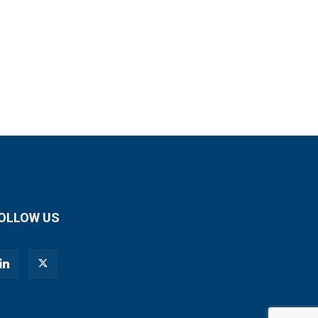
OLLOW US