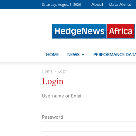
About
Data Alerts
Saturday, August 8, 2026
HedgeNews
Africa
HOME
NEWS
PERFORMANCE DAT
Home
Login
Login
Username or Email
Password