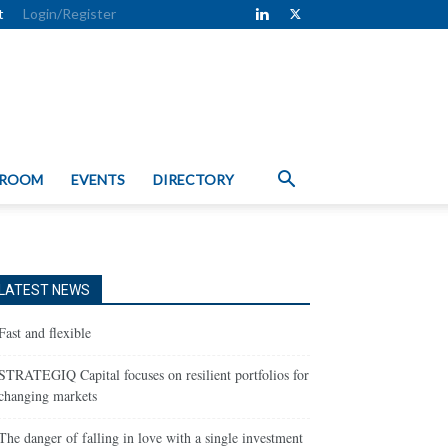
t
Login/Register
 ROOM
EVENTS
DIRECTORY
LATEST NEWS
Fast and flexible
STRATEGIQ Capital focuses on resilient portfolios for
changing markets
The danger of falling in love with a single investment