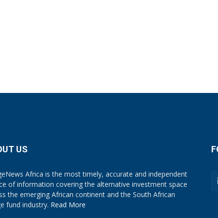
OUT US
F
eNews Africa is the most timely, accurate and independent
ce of information covering the alternative investment space
ss the emerging African continent and the South African
e fund industry.
Read More