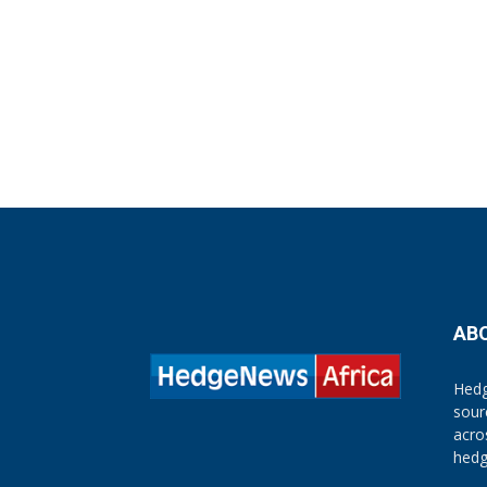
AB
Hedg
sour
acro
hedg