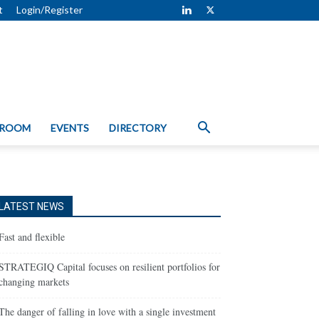
t
Login/Register
 ROOM
EVENTS
DIRECTORY
LATEST NEWS
Fast and flexible
STRATEGIQ Capital focuses on resilient portfolios for
changing markets
The danger of falling in love with a single investment