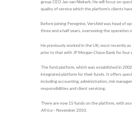
group CEO Jan van Niekerk. He will focus on specia
quality of service which the platform’s clients ha
Before joining Peregrine, Versfeld was head of 
three and a half years, overseeing the operation of
He previously worked in the UK, most recently as
prior to that with JP Morgan Chase Bank for four 
The fund platform, which was established in 200
integrated platform for their funds. It offers spe
including accounting, administration, risk manag
responsibilities and client servicing.
There are now 15 funds on the platform, with asset
Africa
– November 2010.