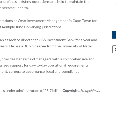
l projects, existing operations and help to maintain the
ve become used to.
operations at Oryx Investment Management in Cape Town for
 multiple funds in varying jurisdictions.
 an associate director at UBS Investment Bank for a year and
Ar
years. He has a BCom degree from the University of Natal.
2, provides hedge fund managers with a comprehensive and
cialised support for day-to-day operational requirements
ement, corporate governance, legal and compliance
s under administration of R3.7 billion.
Copyright.
HedgeNews