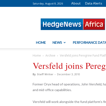
About
Data Alerts
Saturday, August 8, 2026
HedgeNews
Africa
HOME
NEWS
PERFORMANCE DAT
Home
Archive
Versfeld joins Peregrine Fund Pla
Versfeld joins Pere
By
Staff Writer
-
December 3, 2010
Former Oryx head of operations, John Versfeld, ha
and mid-office capabilities.
Versfeld will work alongside the fund platform’s fin