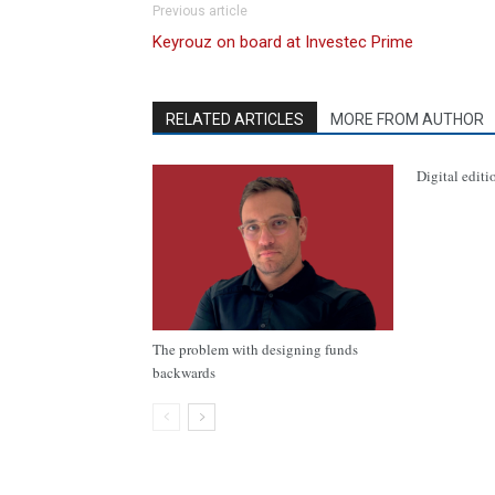
Previous article
Keyrouz on board at Investec Prime
RELATED ARTICLES
MORE FROM AUTHOR
Digital editi
The problem with designing funds
backwards