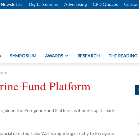
Newsletter
Digital Editions
Advertising
CPD Quizzes
Contac
A
SYMPOSIUM
AWARDS
RESEARCH
THE READING
tform
grine Fund Platform
s joined the Peregrine Fund Platform as it beefs up its back
ancial director, Tania Waller, reporting directly to Peregrine