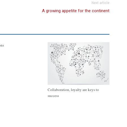
Next article
A growing appetite for the continent
ons
Collaboration, loyalty are keys to
success