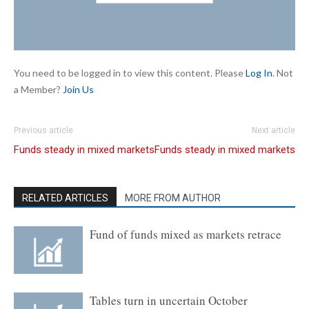
You need to be logged in to view this content. Please
Log In
. Not
a Member?
Join Us
Previous article
Next article
Funds steady in mixed markets
Funds steady in mixed markets
RELATED ARTICLES
MORE FROM AUTHOR
Fund of funds mixed as markets retrace
Tables turn in uncertain October