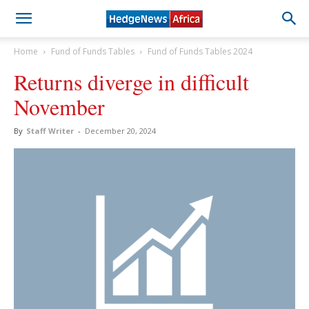
Home
Fund of Funds Tables
Fund of Funds Tables 2024
Returns diverge in difficult
November
By
Staff Writer
-
December 20, 2024