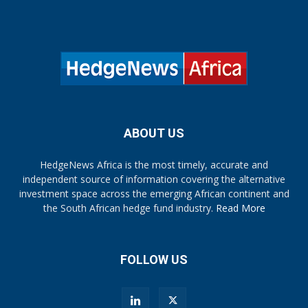
ABOUT US
HedgeNews Africa is the most timely, accurate and
independent source of information covering the alternative
investment space across the emerging African continent and
the South African hedge fund industry.
Read More
FOLLOW US