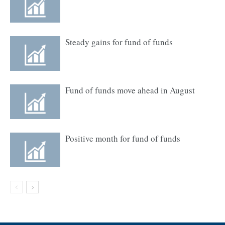
Steady gains for fund of funds
Fund of funds move ahead in August
Positive month for fund of funds