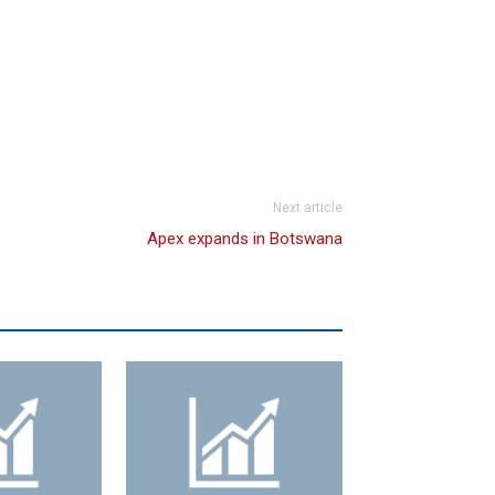
Next article
Apex expands in Botswana