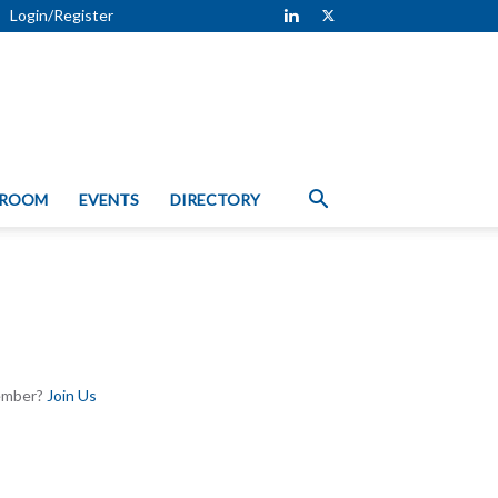
Login/Register
 ROOM
EVENTS
DIRECTORY
Member?
Join Us