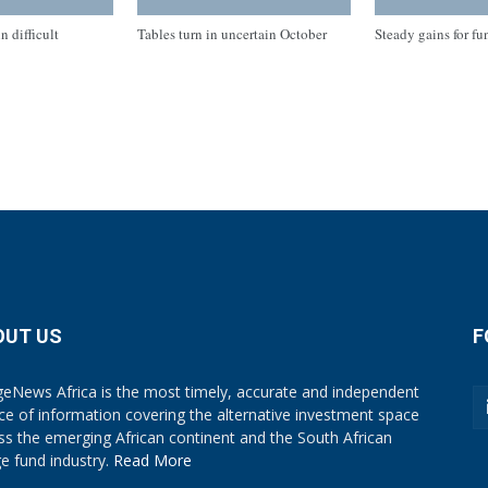
n difficult
Tables turn in uncertain October
Steady gains for fu
OUT US
F
eNews Africa is the most timely, accurate and independent
ce of information covering the alternative investment space
ss the emerging African continent and the South African
e fund industry.
Read More