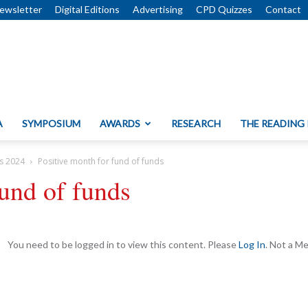
ewsletter
Digital Editions
Advertising
CPD Quizzes
Contact
A
SYMPOSIUM
AWARDS
RESEARCH
THE READING
s 2024
Positive month for fund of funds
fund of funds
You need to be logged in to view this content. Please
Log In
. Not a 