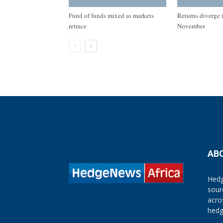
Fund of funds mixed as markets
Returns diverge i
retrace
November
AB
Hedg
sour
acro
hedg