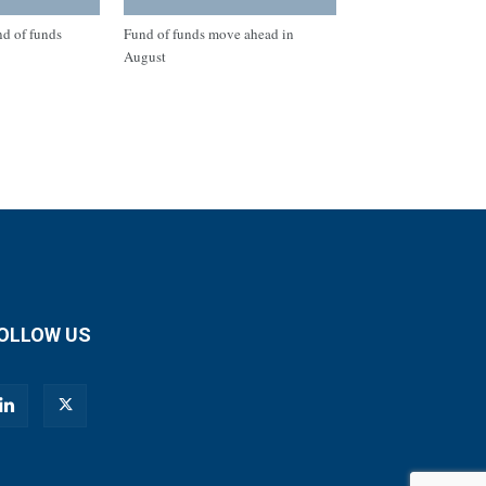
nd of funds
Fund of funds move ahead in
August
OLLOW US