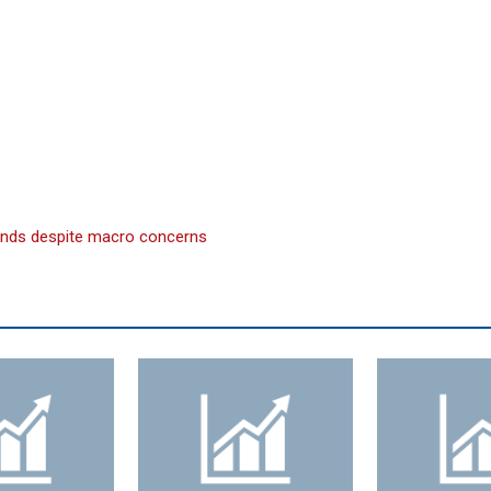
funds despite macro concerns