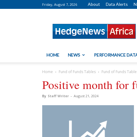
About
Data Alerts
N
Friday, August 7, 2026
HedgeNews
Africa
HOME
NEWS
PERFORMANCE DAT
Home
Fund of Funds Tables
Fund of Funds Table
Positive month for 
By
Staff Writer
-
August 21, 2024