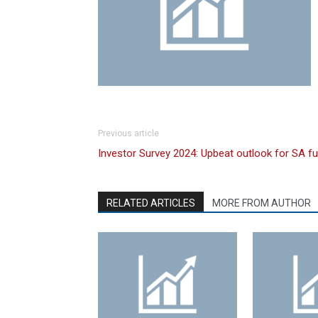
Previous article
Investor Survey 2024: Upbeat outlook for SA 
RELATED ARTICLES
MORE FROM AUTHOR