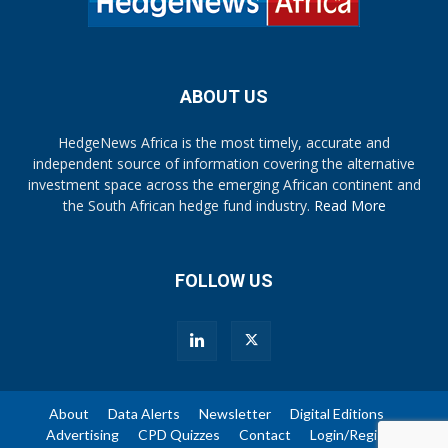
ABOUT US
HedgeNews Africa is the most timely, accurate and
independent source of information covering the alternative
investment space across the emerging African continent and
the South African hedge fund industry.
Read More
FOLLOW US
About
Data Alerts
Newsletter
Digital Editions
Advertising
CPD Quizzes
Contact
Login/Register