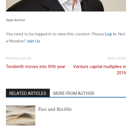
Sean Ashton
You need to be logged in to view this content. Please
Log In
. Not
a Member?
Join Us
Previous article
Next article
Terebinth moves into fifth year
Venture capital multiplies in
2016
RELATED ARTICLES
MORE FROM AUTHOR
Fast and flexible