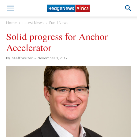
Home
Latest News
Fund News
Solid progress for Anchor
Accelerator
By
Staff Writer
-
November 1, 2017