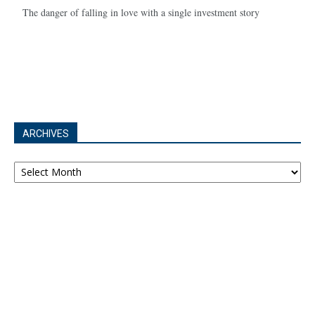
The danger of falling in love with a single investment story
ARCHIVES
Archives