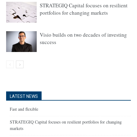
STRATEGIQ Capital focuses on resilient
portfolios for changing markets
Visio builds on two decades of investing
success
LATEST NEWS
Fast and flexible
STRATEGIQ Capital focuses on resilient portfolios for changing
markets