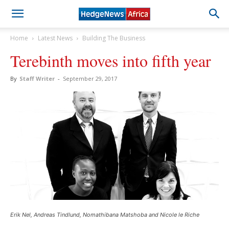
Home
Latest News
Building The Business
Terebinth moves into fifth year
By
Staff Writer
-
September 29, 2017
Erik Nel, Andreas Tindlund, Nomathibana Matshoba and Nicole le Riche