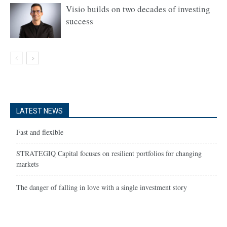
Visio builds on two decades of investing
success
LATEST NEWS
Fast and flexible
STRATEGIQ Capital focuses on resilient portfolios for changing
markets
The danger of falling in love with a single investment story