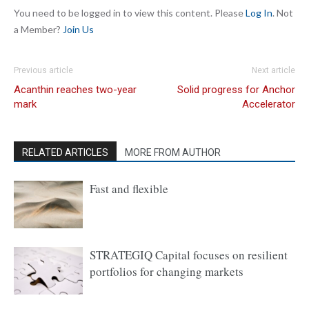
You need to be logged in to view this content. Please
Log In
. Not
a Member?
Join Us
Previous article
Next article
Acanthin reaches two-year
Solid progress for Anchor
mark
Accelerator
RELATED ARTICLES
MORE FROM AUTHOR
Fast and flexible
STRATEGIQ Capital focuses on resilient
portfolios for changing markets