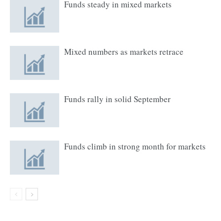
Funds steady in mixed markets
Mixed numbers as markets retrace
Funds rally in solid September
Funds climb in strong month for markets