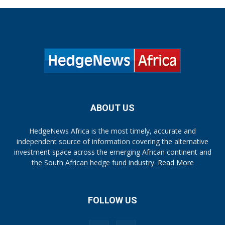
ABOUT US
HedgeNews Africa is the most timely, accurate and
independent source of information covering the alternative
investment space across the emerging African continent and
the South African hedge fund industry.
Read More
FOLLOW US