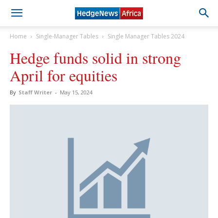
Home
Single-Manager Tables
Single Manager Tables 2024
Hedge funds solid in strong
April for equities
By
Staff Writer
-
May 15, 2024