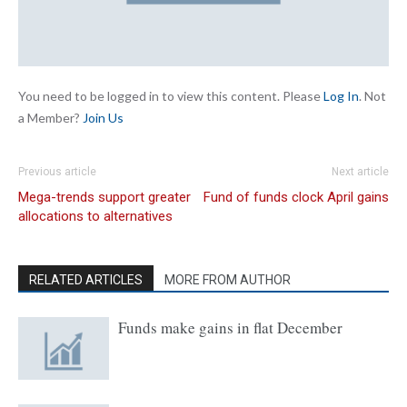
You need to be logged in to view this content. Please
Log In
. Not
a Member?
Join Us
Previous article
Next article
Mega-trends support greater
Fund of funds clock April gains
allocations to alternatives
RELATED ARTICLES
MORE FROM AUTHOR
Funds make gains in flat December