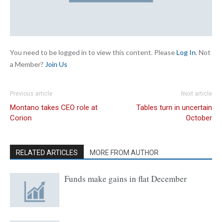
You need to be logged in to view this content. Please
Log In
. Not
a Member?
Join Us
Previous article
Next article
Montano takes CEO role at
Tables turn in uncertain
Corion
October
RELATED ARTICLES
MORE FROM AUTHOR
Funds make gains in flat December