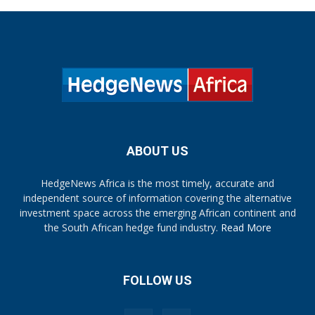
ABOUT US
HedgeNews Africa is the most timely, accurate and
independent source of information covering the alternative
investment space across the emerging African continent and
the South African hedge fund industry.
Read More
FOLLOW US