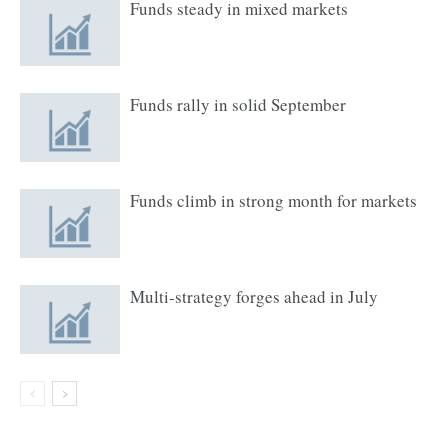
Funds steady in mixed markets
Funds rally in solid September
Funds climb in strong month for markets
Multi-strategy forges ahead in July