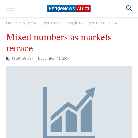
Home
Single-Manager Tables
Single Manager Tables 2024
Mixed numbers as markets
retrace
By
Staff Writer
-
November 18, 2024