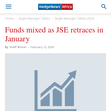
Home
Single-Manager Tables
Single Manager Tables 2024
Funds mixed as JSE retraces in
January
By
Staff Writer
-
February 12, 2024