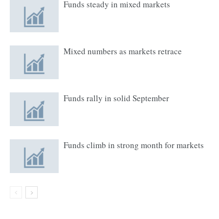
Funds steady in mixed markets
Mixed numbers as markets retrace
Funds rally in solid September
Funds climb in strong month for markets