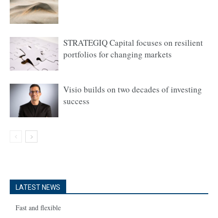
STRATEGIQ Capital focuses on resilient
portfolios for changing markets
Visio builds on two decades of investing
success
LATEST NEWS
Fast and flexible