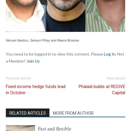
Nersan Naidoo, Selwyn Pillay and Reece Briesies
You need to be logged in to view this content. Please
Log In
. Not
a Member?
Join Us
Previous article
Next article
Fixed income hedge funds lead
Phaladi builds at REGIVE
in October
Capital
RELATED ARTICLES
MORE FROM AUTHOR
Fast and flexible