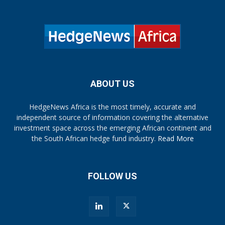
ABOUT US
HedgeNews Africa is the most timely, accurate and
independent source of information covering the alternative
investment space across the emerging African continent and
the South African hedge fund industry.
Read More
FOLLOW US