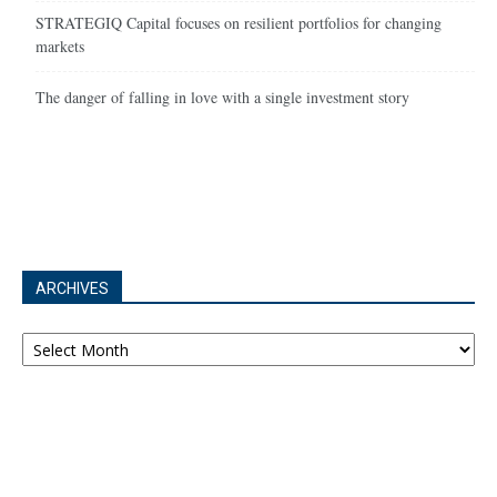
STRATEGIQ Capital focuses on resilient portfolios for changing
markets
The danger of falling in love with a single investment story
ARCHIVES
Archives