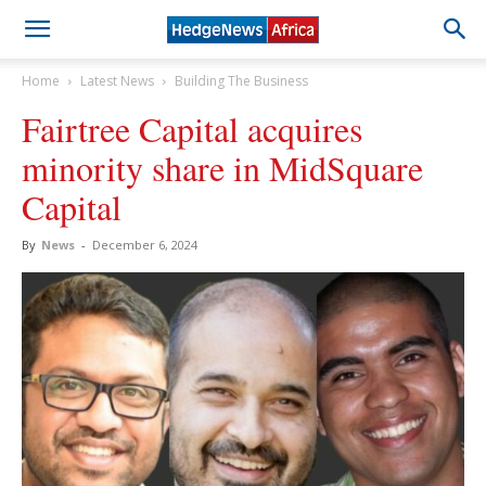
Home
Latest News
Building The Business
Fairtree Capital acquires
minority share in MidSquare
Capital
By
News
-
December 6, 2024