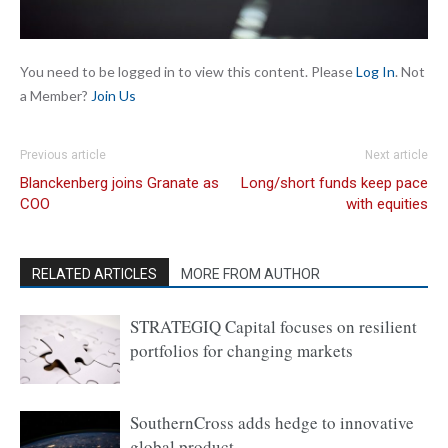
You need to be logged in to view this content. Please
Log In
. Not
a Member?
Join Us
Previous article
Next article
Blanckenberg joins Granate as
Long/short funds keep pace
COO
with equities
RELATED ARTICLES
MORE FROM AUTHOR
STRATEGIQ Capital focuses on resilient
portfolios for changing markets
SouthernCross adds hedge to innovative
global product