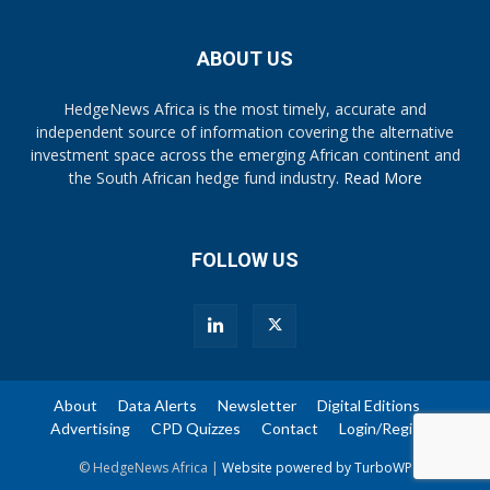
ABOUT US
HedgeNews Africa is the most timely, accurate and
independent source of information covering the alternative
investment space across the emerging African continent and
the South African hedge fund industry.
Read More
FOLLOW US
About
Data Alerts
Newsletter
Digital Editions
Advertising
CPD Quizzes
Contact
Login/Register
© HedgeNews Africa |
Website powered by TurboWP