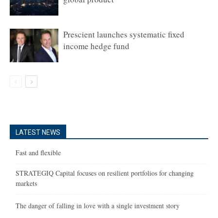
Prescient launches systematic fixed
income hedge fund
LATEST NEWS
Fast and flexible
STRATEGIQ Capital focuses on resilient portfolios for changing
markets
The danger of falling in love with a single investment story