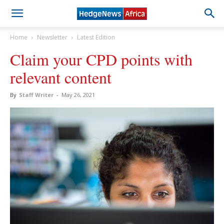
Home
Newsletter
Latest Edition
Claim your CPD points with
relevant content
By
Staff Writer
-
May 26, 2021