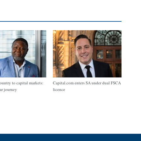
ountry to capital markets:
Capital.com enters SA under dual FSCA
ar journey
licence