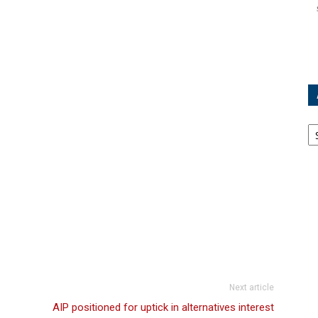
Ar
Next article
AIP positioned for uptick in alternatives interest