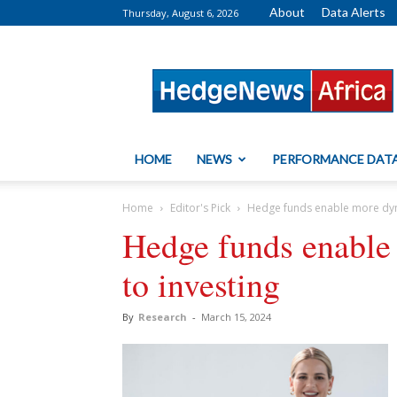
About
Data Alerts
Thursday, August 6, 2026
HedgeNews
Africa
HOME
NEWS
PERFORMANCE DAT
Home
Editor's Pick
Hedge funds enable more dyn
Hedge funds enable
to investing
By
Research
-
March 15, 2024