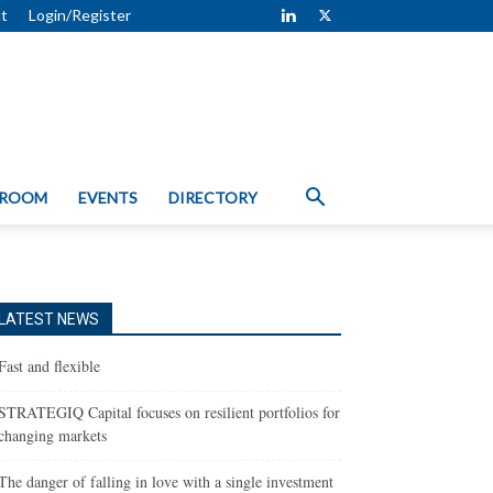
t
Login/Register
 ROOM
EVENTS
DIRECTORY
LATEST NEWS
Fast and flexible
STRATEGIQ Capital focuses on resilient portfolios for
changing markets
The danger of falling in love with a single investment