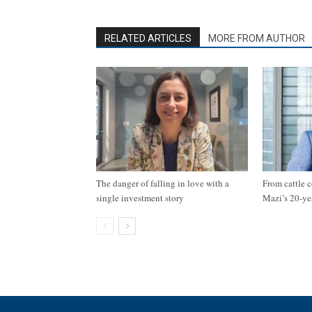
RELATED ARTICLES
MORE FROM AUTHOR
The danger of falling in love with a
From cattle c
single investment story
Mazi’s 20-ye