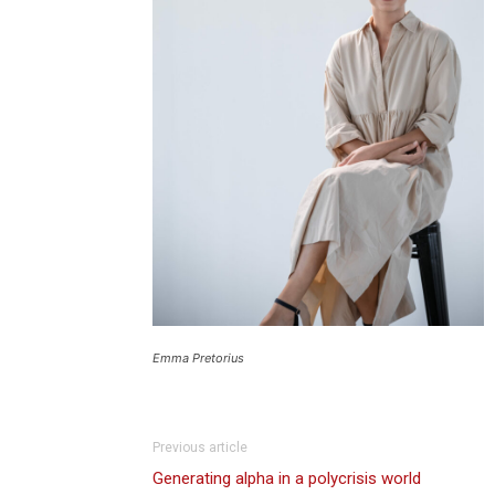
Emma Pretorius
Previous article
Generating alpha in a polycrisis world