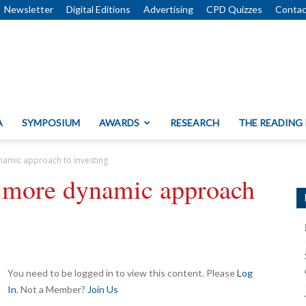
Newsletter
Digital Editions
Advertising
CPD Quizzes
Contac
A
SYMPOSIUM
AWARDS
RESEARCH
THE READING
amic approach to investing
 more dynamic approach
You need to be logged in to view this content. Please
Log
In
. Not a Member?
Join Us