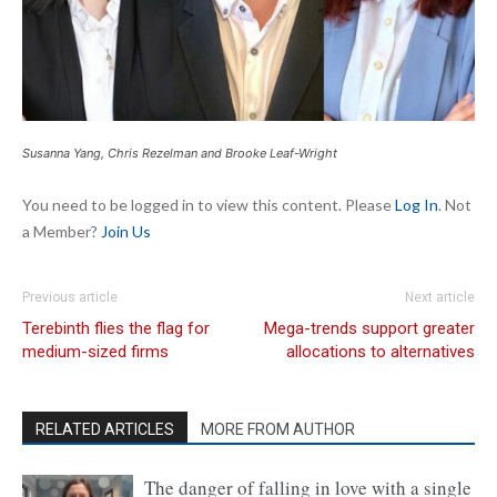
Susanna Yang, Chris Rezelman and Brooke Leaf-Wright
You need to be logged in to view this content. Please
Log In
. Not
a Member?
Join Us
Previous article
Next article
Terebinth flies the flag for
Mega-trends support greater
medium-sized firms
allocations to alternatives
RELATED ARTICLES
MORE FROM AUTHOR
The danger of falling in love with a single