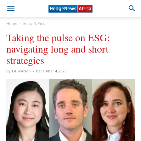
Home
Editor's Pick
Taking the pulse on ESG:
navigating long and short
strategies
By
Education
-
December 4, 2023