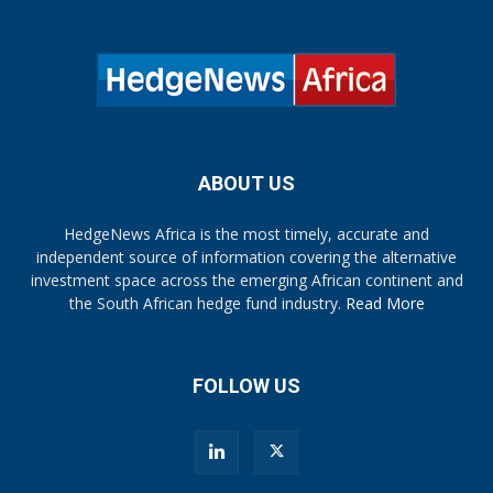
ABOUT US
HedgeNews Africa is the most timely, accurate and
independent source of information covering the alternative
investment space across the emerging African continent and
the South African hedge fund industry.
Read More
FOLLOW US