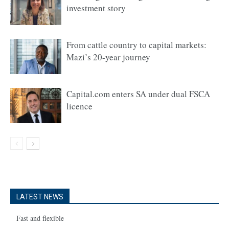
investment story
From cattle country to capital markets:
Mazi’s 20-year journey
Capital.com enters SA under dual FSCA
licence
LATEST NEWS
Fast and flexible