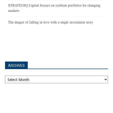
STRATEGIQ Capital focuses on resilient portfolios for changing
markets
The danger of falling in love with a single investment story
ARCHIVES
Archives