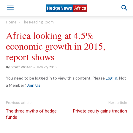
Home
The Reading Room
Africa looking at 4.5%
economic growth in 2015,
report shows
By
Staff Writer
-
May 26, 2015
You need to be logged in to view this content. Please
Log In
. Not
a Member?
Join Us
Previous article
Next article
The three myths of hedge
Private equity gains traction
funds