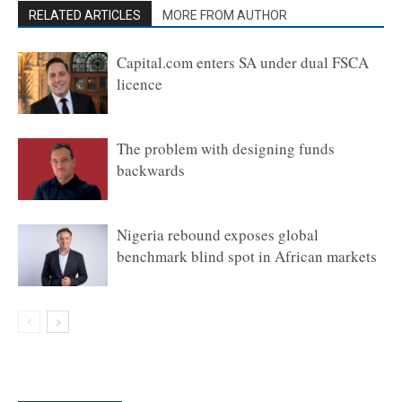
RELATED ARTICLES
MORE FROM AUTHOR
Capital.com enters SA under dual FSCA
licence
The problem with designing funds
backwards
Nigeria rebound exposes global
benchmark blind spot in African markets