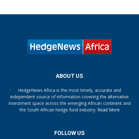
ABOUT US
HedgeNews Africa is the most timely, accurate and
independent source of information covering the alternative
investment space across the emerging African continent and
the South African hedge fund industry.
Read More
FOLLOW US