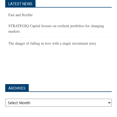
LATEST NEWS
Fast and flexible
STRATEGIQ Capital focuses on resilient portfolios for changing
markets
The danger of falling in love with a single investment story
ARCHIVES
Archives