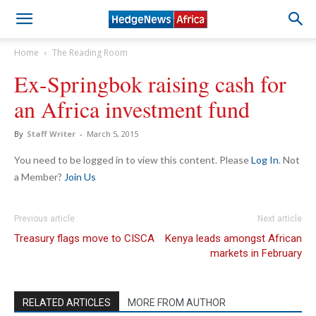
Home
The Reading Room
Ex-Springbok raising cash for
an Africa investment fund
By
Staff Writer
-
March 5, 2015
You need to be logged in to view this content. Please
Log In
. Not
a Member?
Join Us
Previous article
Next article
Treasury flags move to CISCA
Kenya leads amongst African
markets in February
RELATED ARTICLES
MORE FROM AUTHOR