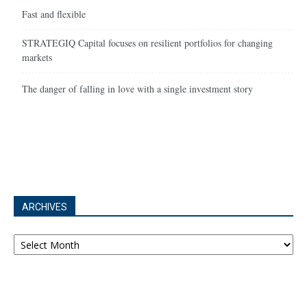
Fast and flexible
STRATEGIQ Capital focuses on resilient portfolios for changing
markets
The danger of falling in love with a single investment story
ARCHIVES
Archives