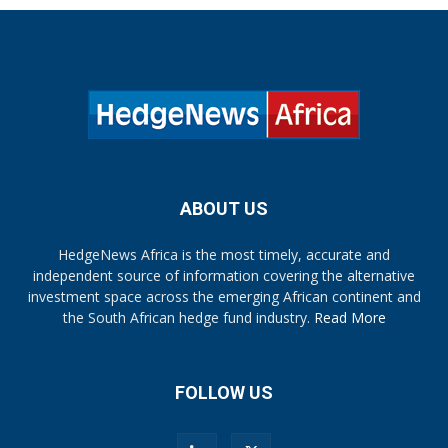
ABOUT US
HedgeNews Africa is the most timely, accurate and
independent source of information covering the alternative
investment space across the emerging African continent and
the South African hedge fund industry.
Read More
FOLLOW US