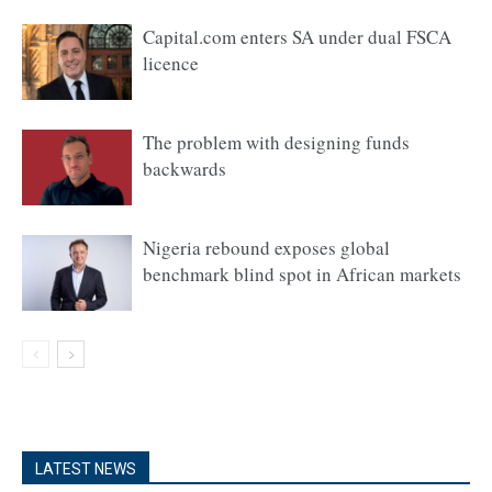
Capital.com enters SA under dual FSCA
licence
The problem with designing funds
backwards
Nigeria rebound exposes global
benchmark blind spot in African markets
LATEST NEWS