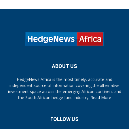
ABOUT US
HedgeNews Africa is the most timely, accurate and
independent source of information covering the alternative
investment space across the emerging African continent and
the South African hedge fund industry.
Read More
FOLLOW US