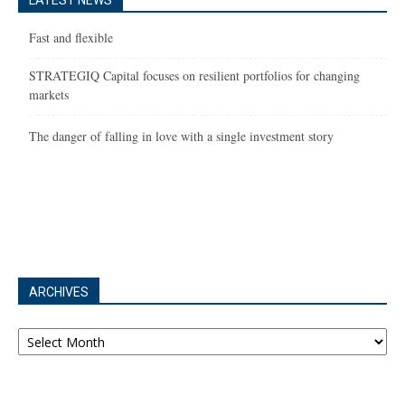
LATEST NEWS
Fast and flexible
STRATEGIQ Capital focuses on resilient portfolios for changing
markets
The danger of falling in love with a single investment story
ARCHIVES
Archives