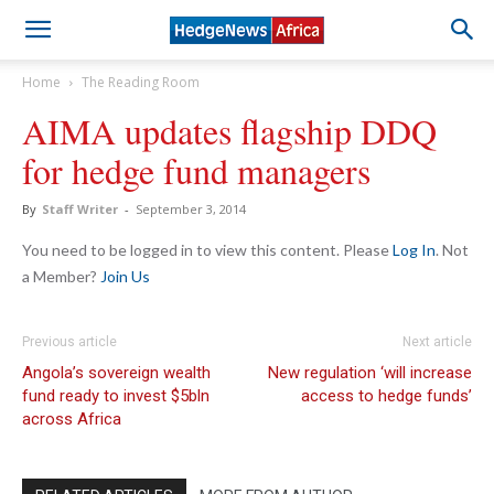
Home
The Reading Room
AIMA updates flagship DDQ
for hedge fund managers
By
Staff Writer
-
September 3, 2014
You need to be logged in to view this content. Please
Log In
. Not
a Member?
Join Us
Previous article
Next article
Angola’s sovereign wealth
New regulation ‘will increase
fund ready to invest $5bln
access to hedge funds’
across Africa