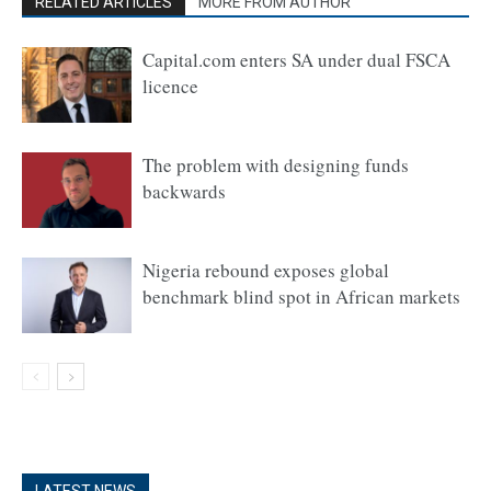
RELATED ARTICLES
MORE FROM AUTHOR
Capital.com enters SA under dual FSCA
licence
The problem with designing funds
backwards
Nigeria rebound exposes global
benchmark blind spot in African markets