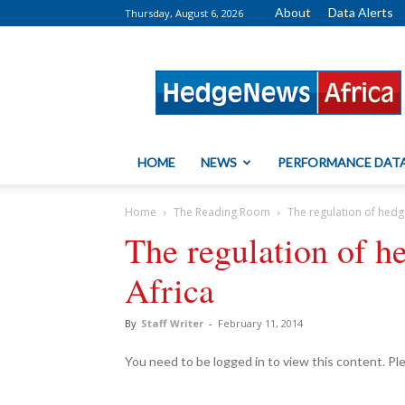
About
Data Alerts
Thursday, August 6, 2026
HedgeNews
Africa
HOME
NEWS
PERFORMANCE DAT
Home
The Reading Room
The regulation of hedg
The regulation of h
Africa
By
Staff Writer
-
February 11, 2014
You need to be logged in to view this content. P