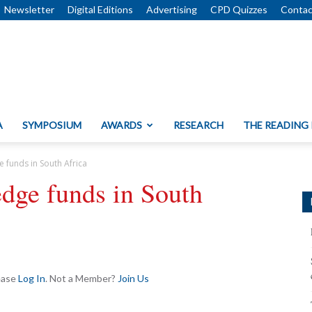
Newsletter
Digital Editions
Advertising
CPD Quizzes
Contac
A
SYMPOSIUM
AWARDS
RESEARCH
THE READING
e funds in South Africa
edge funds in South
lease
Log In
. Not a Member?
Join Us