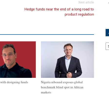
Next article
Hedge funds near the end of a long road to
product regulation
Ar
with designing funds
Nigeria rebound exposes global
benchmark blind spot in African
markets