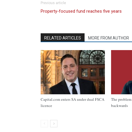
Previous article
Property-focused fund reaches five years
RELATED ARTICLES
MORE FROM AUTHOR
Capital.com enters SA under dual FSCA
The problem 
licence
backwards