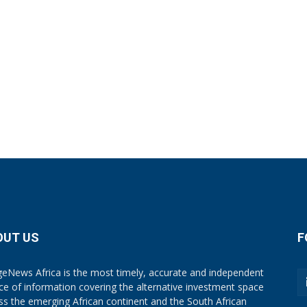
OUT US
F
eNews Africa is the most timely, accurate and independent
ce of information covering the alternative investment space
ss the emerging African continent and the South African