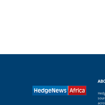
AB
Hedg
sour
acro