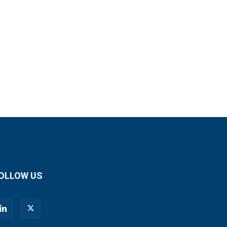
OLLOW US