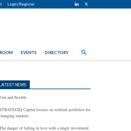
t
Login/Register
 ROOM
EVENTS
DIRECTORY
LATEST NEWS
Fast and flexible
STRATEGIQ Capital focuses on resilient portfolios for
changing markets
The danger of falling in love with a single investment