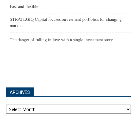
Fast and flexible
STRATEGIQ Capital focuses on resilient portfolios for changing
markets
The danger of falling in love with a single investment story
ARCHIVES
Archives