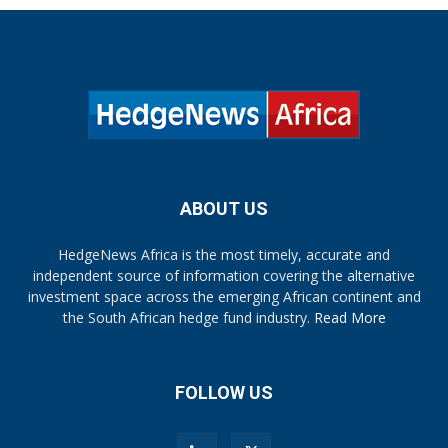
ABOUT US
HedgeNews Africa is the most timely, accurate and
independent source of information covering the alternative
investment space across the emerging African continent and
the South African hedge fund industry.
Read More
FOLLOW US