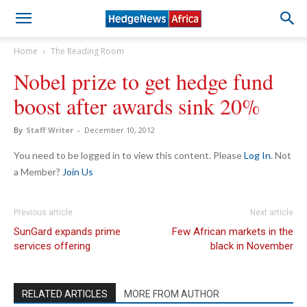
Home
The Reading Room
Nobel prize to get hedge fund
boost after awards sink 20%
By
Staff Writer
-
December 10, 2012
You need to be logged in to view this content. Please
Log In
. Not
a Member?
Join Us
Previous article
Next article
SunGard expands prime
Few African markets in the
services offering
black in November
RELATED ARTICLES
MORE FROM AUTHOR