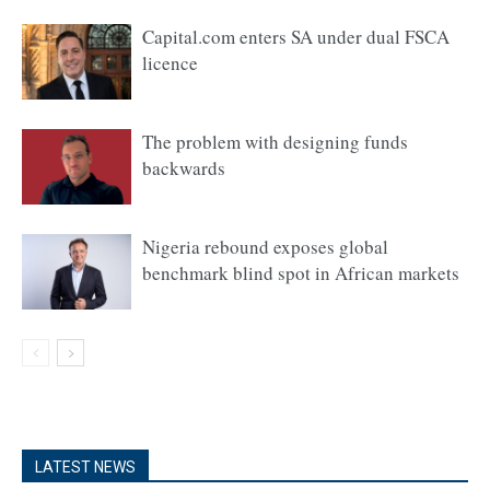
Capital.com enters SA under dual FSCA
licence
The problem with designing funds
backwards
Nigeria rebound exposes global
benchmark blind spot in African markets
LATEST NEWS