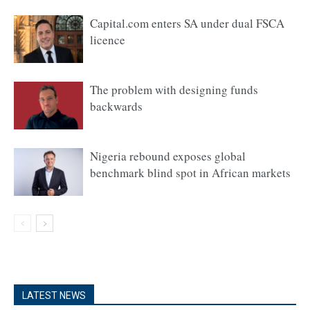
Capital.com enters SA under dual FSCA
licence
The problem with designing funds
backwards
Nigeria rebound exposes global
benchmark blind spot in African markets
LATEST NEWS