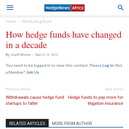
Home
The Reading Room
How hedge funds have changed
in a decade
By
Staff Writer
-
March 13, 2012
You need to be logged in to view this content. Please
Log In
. Not
a Member?
Join Us
Previous article
Next article
Withdrawals cause hedge fund
Hedge funds to pay more for
startups to falter
litigation insurance
RELATED ARTICLES
MORE FROM AUTHOR