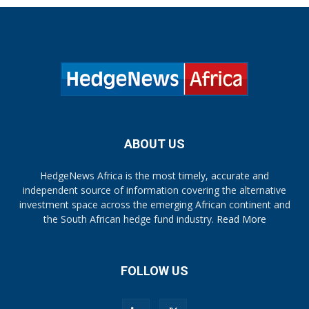
ABOUT US
HedgeNews Africa is the most timely, accurate and
independent source of information covering the alternative
investment space across the emerging African continent and
the South African hedge fund industry.
Read More
FOLLOW US