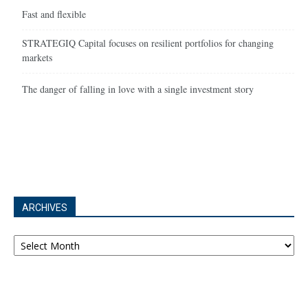
Fast and flexible
STRATEGIQ Capital focuses on resilient portfolios for changing
markets
The danger of falling in love with a single investment story
ARCHIVES
Archives