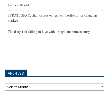
Fast and flexible
STRATEGIQ Capital focuses on resilient portfolios for changing
markets
The danger of falling in love with a single investment story
ARCHIVES
Archives