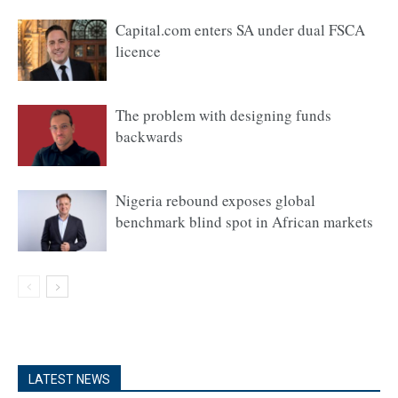
Capital.com enters SA under dual FSCA
licence
The problem with designing funds
backwards
Nigeria rebound exposes global
benchmark blind spot in African markets
LATEST NEWS