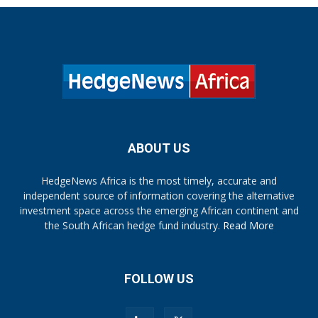
ABOUT US
HedgeNews Africa is the most timely, accurate and
independent source of information covering the alternative
investment space across the emerging African continent and
the South African hedge fund industry.
Read More
FOLLOW US