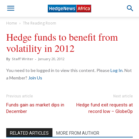
Home
The Reading Room
Hedge funds to benefit from
volatility in 2012
By
Staff Writer
-
January 20, 2012
You need to be logged in to view this content. Please
Log In
. Not
a Member?
Join Us
Previous article
Next article
Funds gain as market dips in
Hedge fund exit requests at
December
record low – GlobeOp
RELATED ARTICLES
MORE FROM AUTHOR