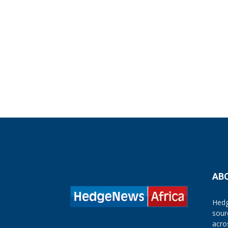
AB
Hedg
sour
acro