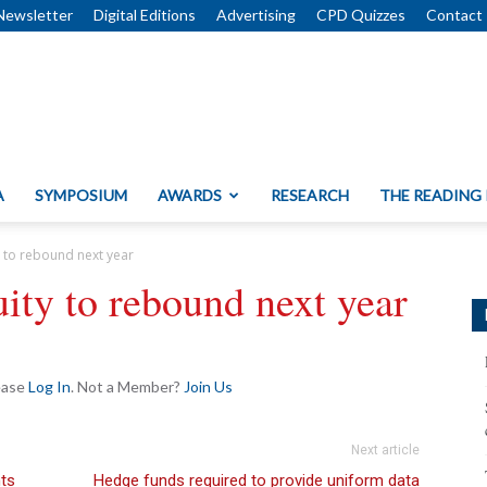
Newsletter
Digital Editions
Advertising
CPD Quizzes
Contact
A
SYMPOSIUM
AWARDS
RESEARCH
THE READING
y to rebound next year
uity to rebound next year
lease
Log In
. Not a Member?
Join Us
Next article
nts
Hedge funds required to provide uniform data