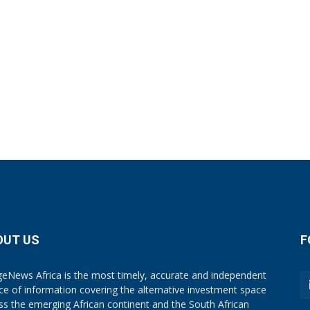
OUT US
F
eNews Africa is the most timely, accurate and independent
ce of information covering the alternative investment space
ss the emerging African continent and the South African