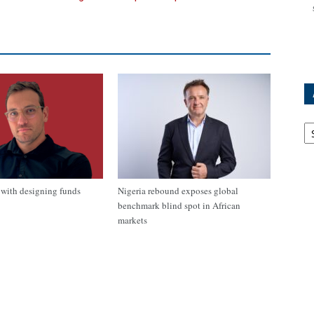
Ar
with designing funds
Nigeria rebound exposes global
benchmark blind spot in African
markets