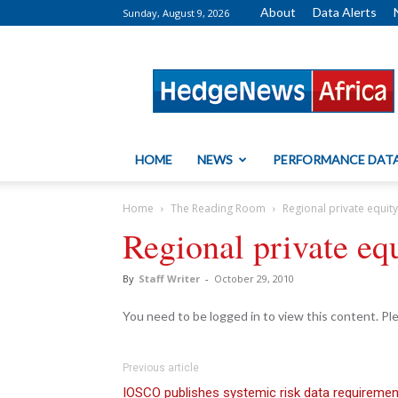
About
Data Alerts
Sunday, August 9, 2026
HedgeNews
Africa
HOME
NEWS
PERFORMANCE DAT
Home
The Reading Room
Regional private equit
Regional private eq
By
Staff Writer
-
October 29, 2010
You need to be logged in to view this content. P
Previous article
IOSCO publishes systemic risk data requireme