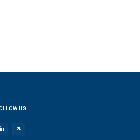
OLLOW US