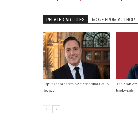
RELATED ARTICLES
MORE FROM AUTHOR
Capital.com enters SA under dual FSCA
The problem 
licence
backwards