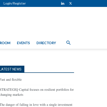
Login/Register
 ROOM
EVENTS
DIRECTORY
LATEST NEWS
Fast and flexible
STRATEGIQ Capital focuses on resilient portfolios for
changing markets
The danger of falling in love with a single investment