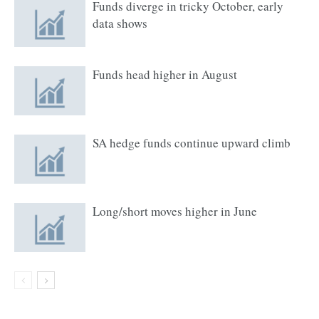
Funds diverge in tricky October, early
data shows
Funds head higher in August
SA hedge funds continue upward climb
Long/short moves higher in June