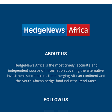
ABOUT US
HedgeNews Africa is the most timely, accurate and
independent source of information covering the alternative
investment space across the emerging African continent and
the South African hedge fund industry.
Read More
FOLLOW US