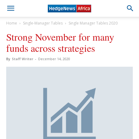
Home
Single-Manager Tables
Single Manager Tables 2020
Strong November for many
funds across strategies
By
Staff Writer
-
December 14, 2020