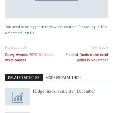
You need to be logged in to view this content. Please
Log In
. Not
a Member?
Join Us
Previous article
Next article
Savvy Awards 2020: the best
Fund of funds make solid
white papers
gains in November
RELATED ARTICLES
MORE FROM AUTHOR
Hedge funds resilient in December