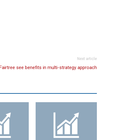
Next article
Fairtree see benefits in multi-strategy approach