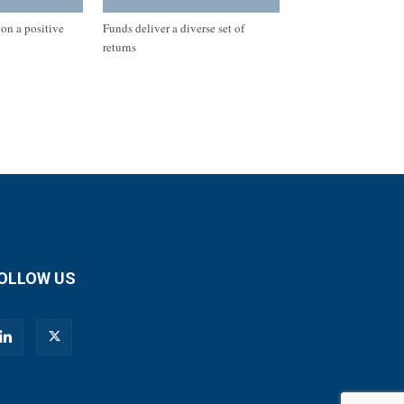
on a positive
Funds deliver a diverse set of
returns
OLLOW US