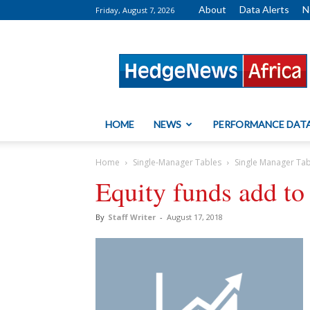
About
Data Alerts
N
Friday, August 7, 2026
HedgeNews
Africa
HOME
NEWS
PERFORMANCE DAT
Home
Single-Manager Tables
Single Manager Ta
Equity funds add to 
By
Staff Writer
-
August 17, 2018