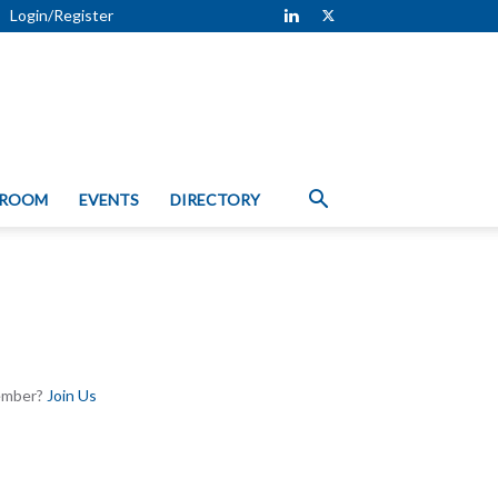
Login/Register
 ROOM
EVENTS
DIRECTORY
Member?
Join Us