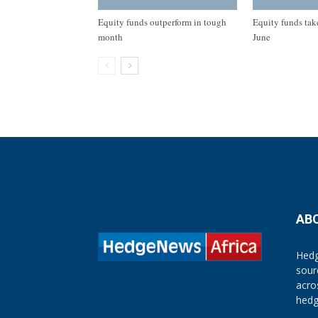
Equity funds outperform in tough
Equity funds take
month
June
AB
Hedg
sour
acro
hedg