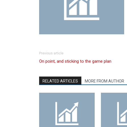
Previous article
On point, and sticking to the game plan
RELATED ARTICLES
MORE FROM AUTHOR