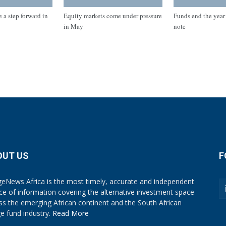
 a step forward in
Equity markets come under pressure
Funds end the year 
in May
note
OUT US
F
eNews Africa is the most timely, accurate and independent
ce of information covering the alternative investment space
ss the emerging African continent and the South African
e fund industry.
Read More