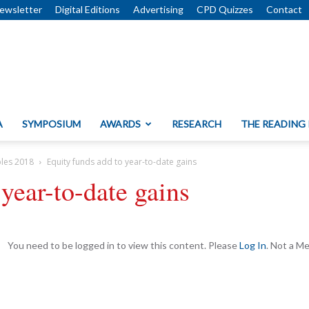
ewsletter
Digital Editions
Advertising
CPD Quizzes
Contact
A
SYMPOSIUM
AWARDS
RESEARCH
THE READING
bles 2018
Equity funds add to year-to-date gains
year-to-date gains
You need to be logged in to view this content. Please
Log In
. Not a 