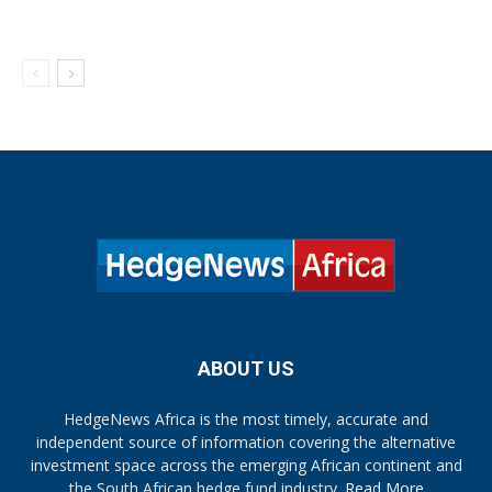
ABOUT US
HedgeNews Africa is the most timely, accurate and
independent source of information covering the alternative
investment space across the emerging African continent and
the South African hedge fund industry.
Read More