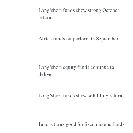
Long/short funds show strong October
returns
Africa funds outperform in September
Long/short equity funds continue to
deliver
Long/short funds show solid July returns
June returns good for fixed income funds