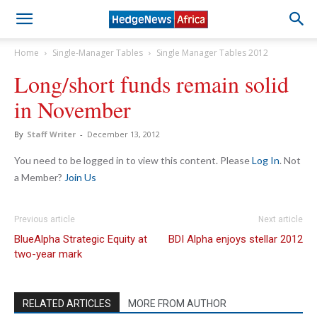
Home
Single-Manager Tables
Single Manager Tables 2012
Long/short funds remain solid
in November
By
Staff Writer
-
December 13, 2012
You need to be logged in to view this content. Please
Log In
. Not
a Member?
Join Us
Previous article
Next article
BlueAlpha Strategic Equity at
BDI Alpha enjoys stellar 2012
two-year mark
RELATED ARTICLES
MORE FROM AUTHOR