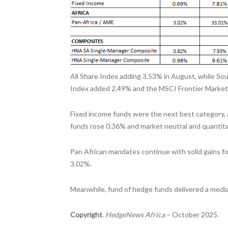
All Share Index adding 3.53% in August, while So
Index added 2.49% and the MSCI Frontier Market
Fixed income funds were the next best category, 
funds rose 0.36% and market neutral and quantit
Pan African mandates continue with solid gains fo
3.02%.
Meanwhile, fund of hedge funds delivered a media
Copyright
.
HedgeNews Africa
– October 2025.