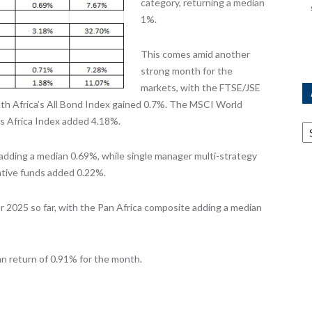
category, returning a median
1%.
This comes amid another
strong month for the
markets, with the FTSE/JSE
uth Africa’s All Bond Index gained 0.7%. The MSCI World
Ar
s Africa Index added 4.18%.
adding a median 0.69%, while single manager multi-strategy
ative funds added 0.22%.
r 2025 so far, with the Pan Africa composite adding a median
n return of 0.91% for the month.