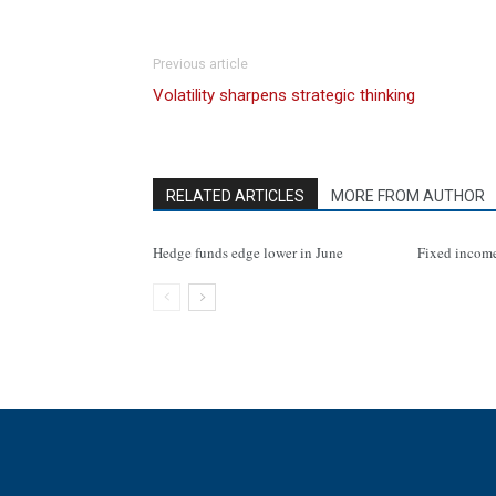
Previous article
Volatility sharpens strategic thinking
RELATED ARTICLES
MORE FROM AUTHOR
Hedge funds edge lower in June
Fixed incom