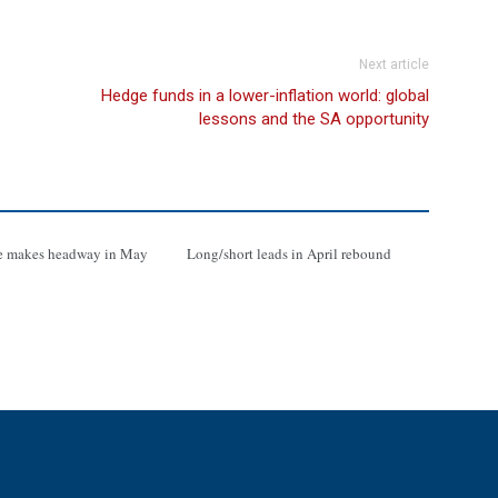
Next article
Hedge funds in a lower-inflation world: global
lessons and the SA opportunity
e makes headway in May
Long/short leads in April rebound