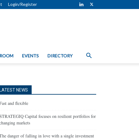
t
Login/Register
 ROOM
EVENTS
DIRECTORY
LATEST NEWS
Fast and flexible
STRATEGIQ Capital focuses on resilient portfolios for
changing markets
The danger of falling in love with a single investment