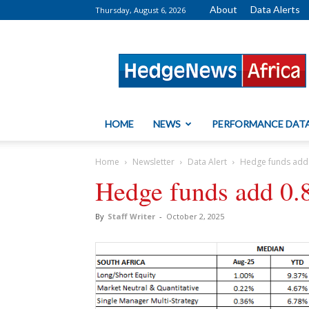
About
Data Alerts
Thursday, August 6, 2026
HedgeNews
Africa
HOME
NEWS
PERFORMANCE DAT
Home
Newsletter
Data Alert
Hedge funds add
Hedge funds add 0.
By
Staff Writer
-
October 2, 2025