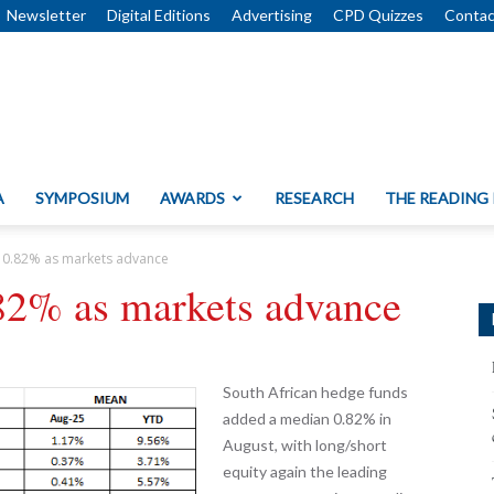
Newsletter
Digital Editions
Advertising
CPD Quizzes
Contac
A
SYMPOSIUM
AWARDS
RESEARCH
THE READING
 0.82% as markets advance
82% as markets advance
South African hedge funds
added a median 0.82% in
August, with long/short
equity again the leading