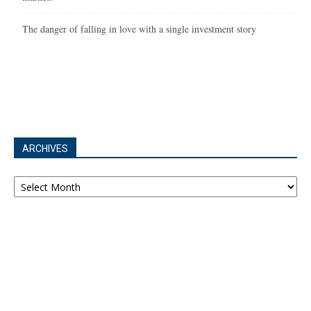
The danger of falling in love with a single investment story
ARCHIVES
Archives