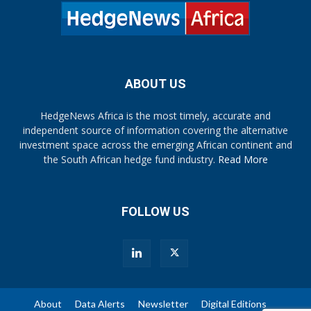
ABOUT US
HedgeNews Africa is the most timely, accurate and
independent source of information covering the alternative
investment space across the emerging African continent and
the South African hedge fund industry.
Read More
FOLLOW US
About
Data Alerts
Newsletter
Digital Editions