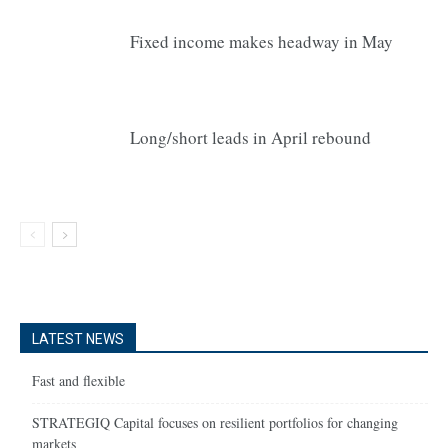
Fixed income makes headway in May
Long/short leads in April rebound
LATEST NEWS
Fast and flexible
STRATEGIQ Capital focuses on resilient portfolios for changing
markets