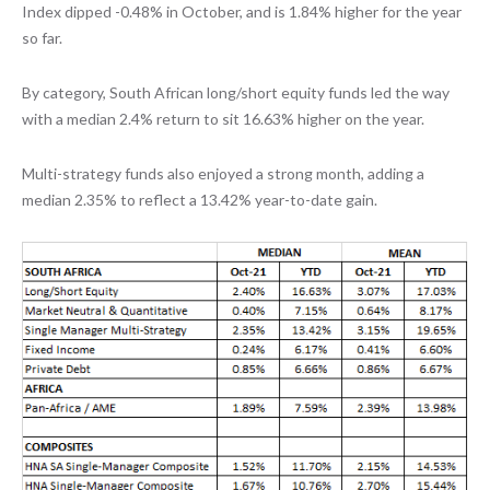
Index dipped -0.48% in October, and is 1.84% higher for the year
so far.
By category, South African long/short equity funds led the way
with a median 2.4% return to sit 16.63% higher on the year.
Multi-strategy funds also enjoyed a strong month, adding a
median 2.35% to reflect a 13.42% year-to-date gain.