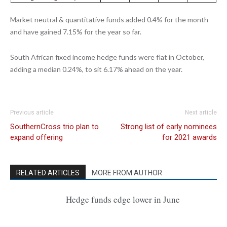
Market neutral & quantitative funds added 0.4% for the month
and have gained 7.15% for the year so far.
South African fixed income hedge funds were flat in October,
adding a median 0.24%, to sit 6.17% ahead on the year.
Previous article
Next article
SouthernCross trio plan to
Strong list of early nominees
expand offering
for 2021 awards
RELATED ARTICLES
MORE FROM AUTHOR
Hedge funds edge lower in June