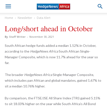
Home
Newsletter
Data Alert
Long/short ahead in October
By
Staff Writer
-
November 30, 2021
South African hedge funds added a median 1.52% in October,
according to the
HedgeNews Africa
South African Single-
Manager Composite, which is now 11.7% ahead for the year so
far.
The broader
HedgeNews Africa
Single-Manager Composite,
which includes pan African and global mandates, gained 1.67% to
sit a median 10.76% higher.
By comparison, the FTSE/JSE All Share Index (TRI) gained 5.15%
to sit 18.03% higher on the year while South Africa’s All Bond