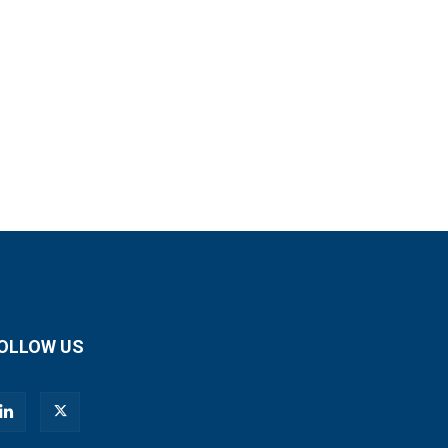
OLLOW US