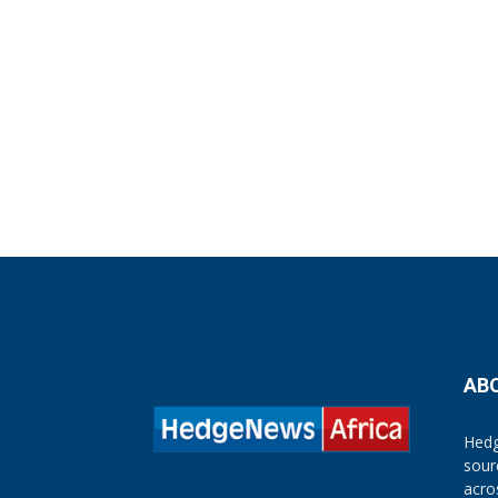
AB
Hedg
sour
acro