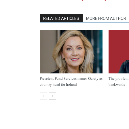
RELATED ARTICLES
MORE FROM AUTHOR
Prescient Fund Services names Gerety as
The problem 
country head for Ireland
backwards