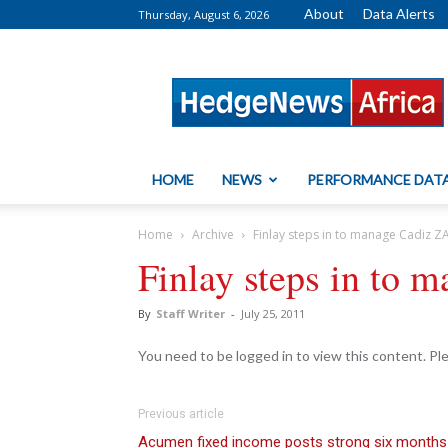
About
Data Alerts
Thursday, August 6, 2026
HedgeNews
Africa
HOME
NEWS
PERFORMANCE DAT
Home
Archive
Finlay steps in to manage Cadiz 
Finlay steps in to
By
Staff Writer
-
July 25, 2011
You need to be logged in to view this content. P
Previous article
Acumen fixed income posts strong six months