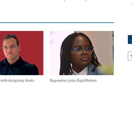
Ar
with designing funds
Ngqondoyi joins Equilibrium