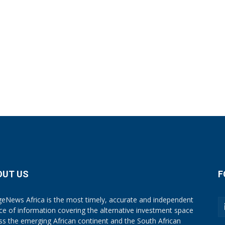
OUT US
F
eNews Africa is the most timely, accurate and independent
ce of information covering the alternative investment space
ss the emerging African continent and the South African