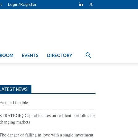
t
Login/Register
 ROOM
EVENTS
DIRECTORY
LATEST NEWS
Fast and flexible
STRATEGIQ Capital focuses on resilient portfolios for
changing markets
The danger of falling in love with a single investment