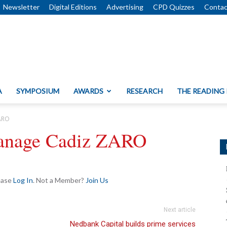
Newsletter
Digital Editions
Advertising
CPD Quizzes
Contac
A
SYMPOSIUM
AWARDS
RESEARCH
THE READING
ZARO
 manage Cadiz ZARO
lease
Log In
. Not a Member?
Join Us
Next article
Nedbank Capital builds prime services