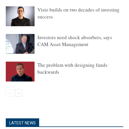
Visio builds on two decades of investing
success
Investors need shock absorbers, says
CAM Asset Management
The problem with designing funds
backwards
LATEST NEWS