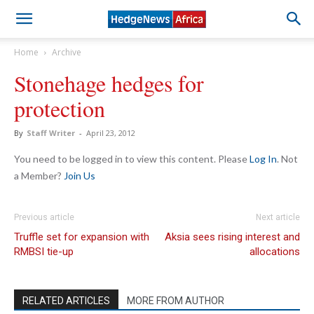
Home
Archive
Stonehage hedges for
protection
By
Staff Writer
-
April 23, 2012
You need to be logged in to view this content. Please
Log In
. Not
a Member?
Join Us
Previous article
Next article
Truffle set for expansion with
Aksia sees rising interest and
RMBSI tie-up
allocations
RELATED ARTICLES
MORE FROM AUTHOR