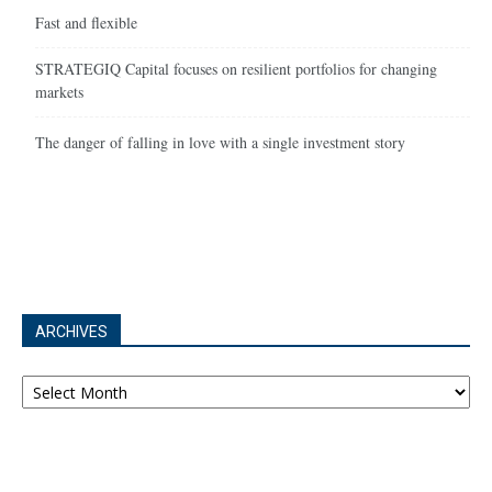
Fast and flexible
STRATEGIQ Capital focuses on resilient portfolios for changing
markets
The danger of falling in love with a single investment story
ARCHIVES
Archives