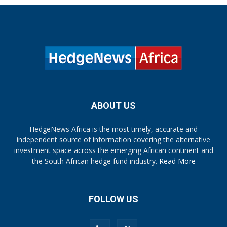
ABOUT US
HedgeNews Africa is the most timely, accurate and
independent source of information covering the alternative
investment space across the emerging African continent and
the South African hedge fund industry.
Read More
FOLLOW US