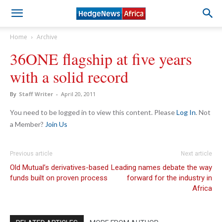
Home
Archive
36ONE flagship at five years
with a solid record
By
Staff Writer
-
April 20, 2011
You need to be logged in to view this content. Please
Log In
. Not
a Member?
Join Us
Previous article
Next article
Old Mutual’s derivatives-based
Leading names debate the way
funds built on proven process
forward for the industry in
Africa