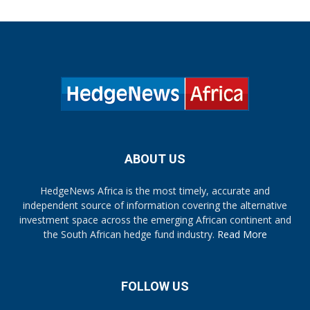
ABOUT US
HedgeNews Africa is the most timely, accurate and
independent source of information covering the alternative
investment space across the emerging African continent and
the South African hedge fund industry.
Read More
FOLLOW US