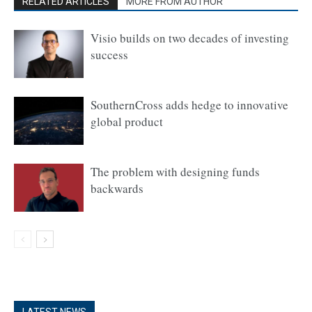
RELATED ARTICLES
MORE FROM AUTHOR
Visio builds on two decades of investing
success
SouthernCross adds hedge to innovative
global product
The problem with designing funds
backwards