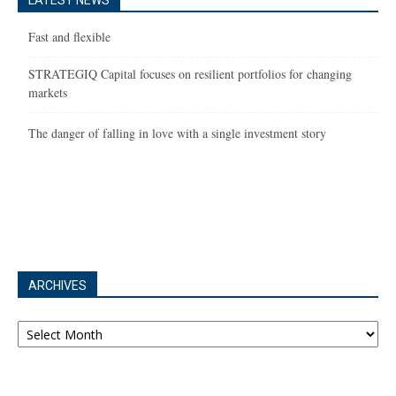
LATEST NEWS
Fast and flexible
STRATEGIQ Capital focuses on resilient portfolios for changing
markets
The danger of falling in love with a single investment story
ARCHIVES
Archives