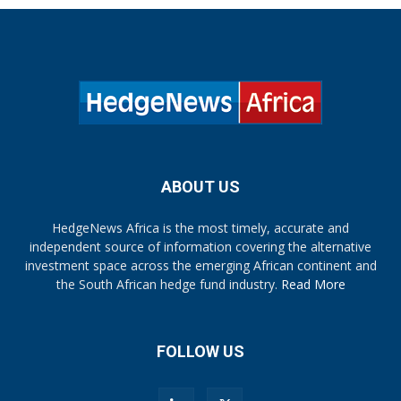
ABOUT US
HedgeNews Africa is the most timely, accurate and
independent source of information covering the alternative
investment space across the emerging African continent and
the South African hedge fund industry.
Read More
FOLLOW US