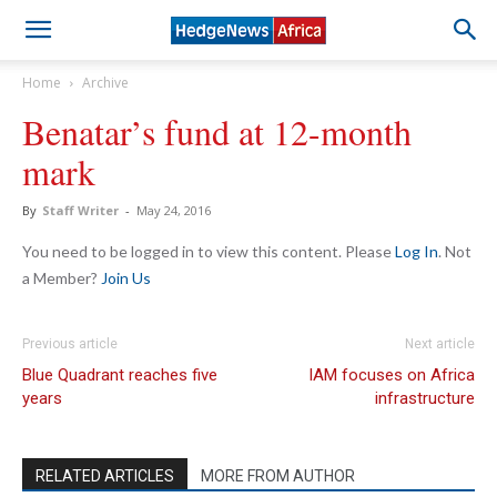
Home
Archive
Benatar’s fund at 12-month
mark
By
Staff Writer
-
May 24, 2016
You need to be logged in to view this content. Please
Log In
. Not
a Member?
Join Us
Previous article
Next article
Blue Quadrant reaches five
IAM focuses on Africa
years
infrastructure
RELATED ARTICLES
MORE FROM AUTHOR