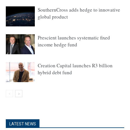
SouthernCross adds hedge to innovative
global product
Prescient launches systematic fixed
income hedge fund
Creation Capital launches R3 billion
hybrid debt fund
LATEST NEWS