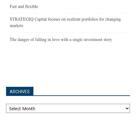
Fast and flexible
STRATEGIQ Capital focuses on resilient portfolios for changing
markets
The danger of falling in love with a single investment story
ARCHIVES
Archives