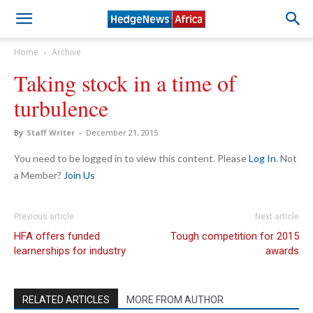
Home
Archive
Taking stock in a time of
turbulence
By
Staff Writer
-
December 21, 2015
You need to be logged in to view this content. Please
Log In
. Not
a Member?
Join Us
Previous article
Next article
HFA offers funded
Tough competition for 2015
learnerships for industry
awards
RELATED ARTICLES
MORE FROM AUTHOR