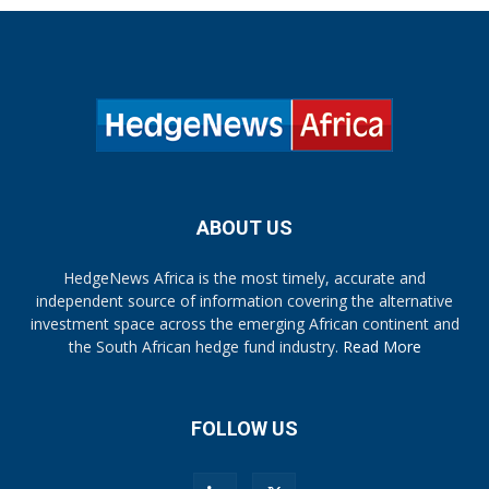
ABOUT US
HedgeNews Africa is the most timely, accurate and
independent source of information covering the alternative
investment space across the emerging African continent and
the South African hedge fund industry.
Read More
FOLLOW US