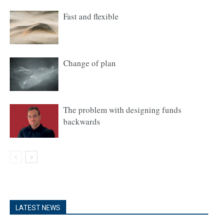
Fast and flexible
Change of plan
The problem with designing funds
backwards
LATEST NEWS