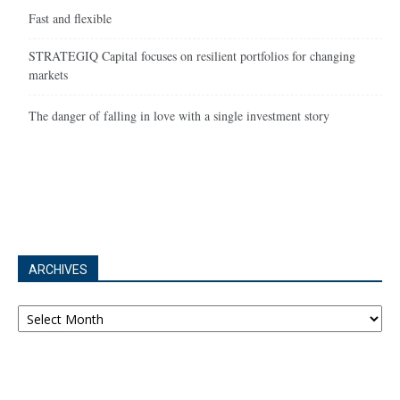
Fast and flexible
STRATEGIQ Capital focuses on resilient portfolios for changing
markets
The danger of falling in love with a single investment story
ARCHIVES
Archives