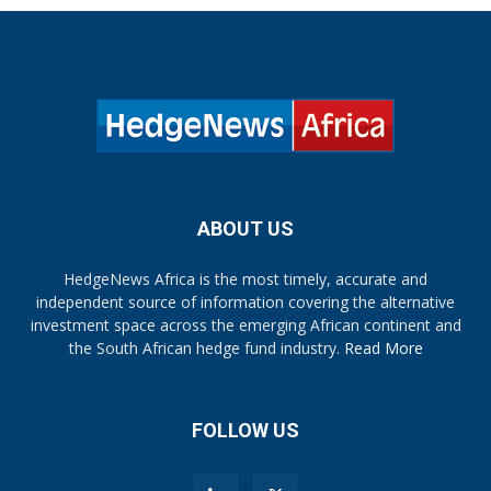
ABOUT US
HedgeNews Africa is the most timely, accurate and
independent source of information covering the alternative
investment space across the emerging African continent and
the South African hedge fund industry.
Read More
FOLLOW US