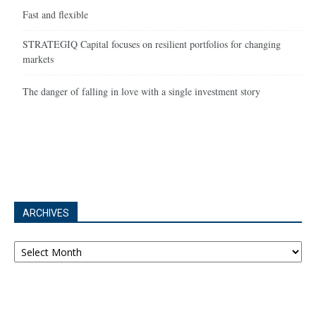
Fast and flexible
STRATEGIQ Capital focuses on resilient portfolios for changing
markets
The danger of falling in love with a single investment story
ARCHIVES
Archives