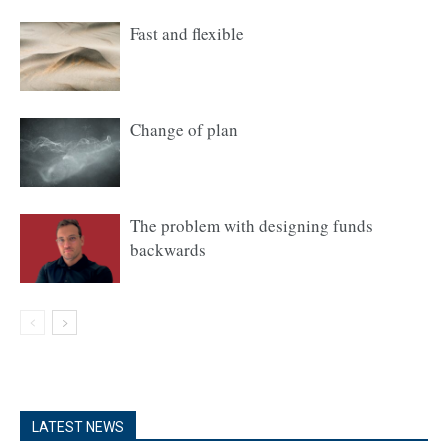
Fast and flexible
Change of plan
The problem with designing funds
backwards
LATEST NEWS