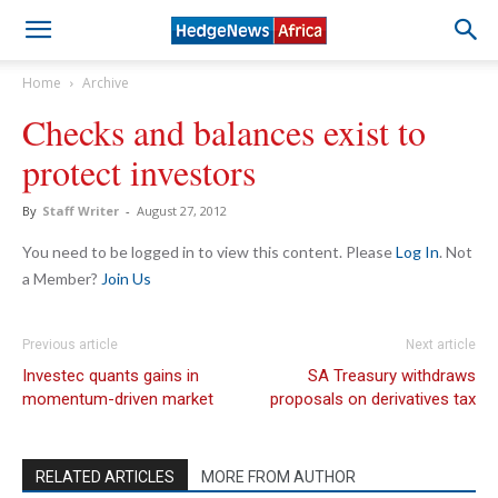
Home
Archive
Checks and balances exist to
protect investors
By
Staff Writer
-
August 27, 2012
You need to be logged in to view this content. Please
Log In
. Not
a Member?
Join Us
Previous article
Next article
Investec quants gains in
SA Treasury withdraws
momentum-driven market
proposals on derivatives tax
RELATED ARTICLES
MORE FROM AUTHOR