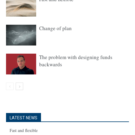
Change of plan
The problem with designing funds
backwards
LATEST NEWS
Fast and flexible