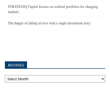
STRATEGIQ Capital focuses on resilient portfolios for changing
markets
The danger of falling in love with a single investment story
ARCHIVES
Archives