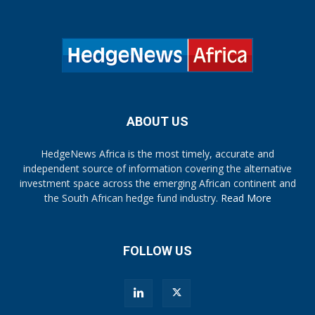
ABOUT US
HedgeNews Africa is the most timely, accurate and
independent source of information covering the alternative
investment space across the emerging African continent and
the South African hedge fund industry.
Read More
FOLLOW US