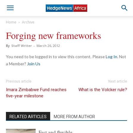
Home
Archive
Forging new frameworks
By
Staff Writer
-
March 26, 2012
You need to be logged in to view this content. Please
Log In
. Not
a Member?
Join Us
Previous article
Next article
Imara Zimbabwe Fund reaches
What is the Volcker rule?
five-year milestone
RELATED ARTICLES
MORE FROM AUTHOR
Fast and flexible