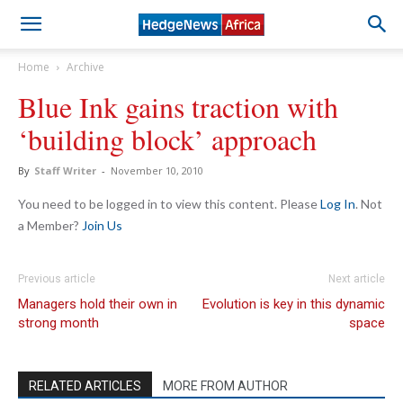
Home
Archive
Blue Ink gains traction with
‘building block’ approach
By
Staff Writer
-
November 10, 2010
You need to be logged in to view this content. Please
Log In
. Not
a Member?
Join Us
Previous article
Next article
Managers hold their own in
Evolution is key in this dynamic
strong month
space
RELATED ARTICLES
MORE FROM AUTHOR