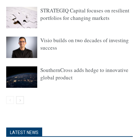
STRATEGIQ Capital focuses on resilient
portfolios for changing markets
Visio builds on two decades of investing
success
SouthernCross adds hedge to innovative
global product
LATEST NEWS