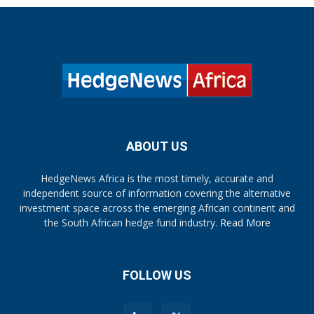
ABOUT US
HedgeNews Africa is the most timely, accurate and
independent source of information covering the alternative
investment space across the emerging African continent and
the South African hedge fund industry.
Read More
FOLLOW US