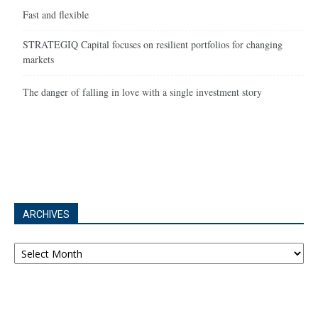
Fast and flexible
STRATEGIQ Capital focuses on resilient portfolios for changing
markets
The danger of falling in love with a single investment story
ARCHIVES
Archives