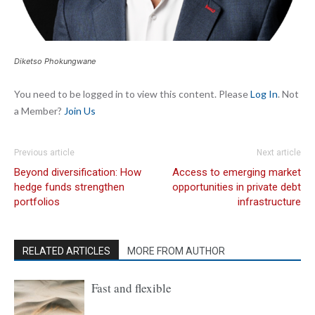
Diketso Phokungwane
You need to be logged in to view this content. Please
Log In
. Not
a Member?
Join Us
Previous article
Next article
Beyond diversification: How
Access to emerging market
hedge funds strengthen
opportunities in private debt
portfolios
infrastructure
RELATED ARTICLES
MORE FROM AUTHOR
Fast and flexible