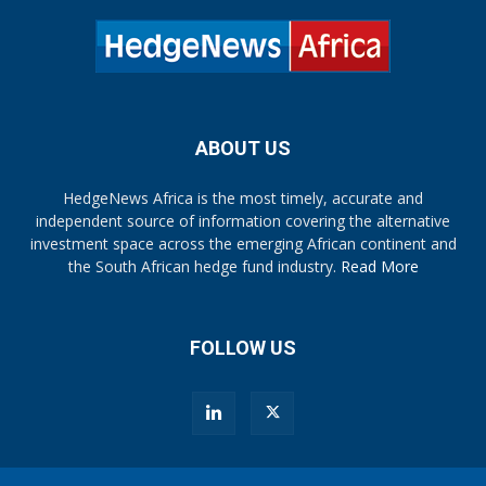
ABOUT US
HedgeNews Africa is the most timely, accurate and
independent source of information covering the alternative
investment space across the emerging African continent and
the South African hedge fund industry.
Read More
FOLLOW US