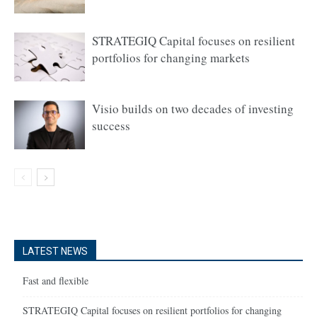
STRATEGIQ Capital focuses on resilient
portfolios for changing markets
Visio builds on two decades of investing
success
LATEST NEWS
Fast and flexible
STRATEGIQ Capital focuses on resilient portfolios for changing