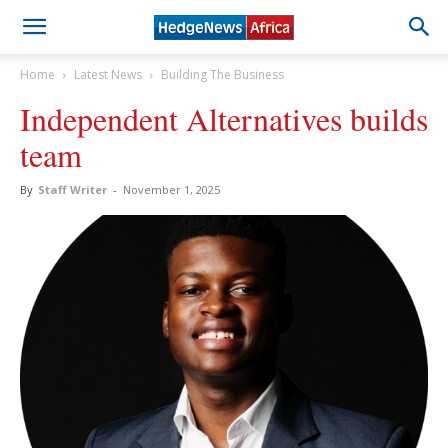
Home
Latest News
Building The Business
Independent Alternatives builds
team
By
Staff Writer
-
November 1, 2025