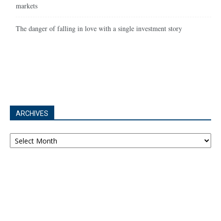
markets
The danger of falling in love with a single investment story
ARCHIVES
Archives