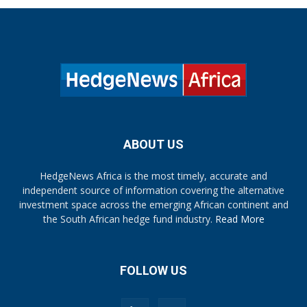
ABOUT US
HedgeNews Africa is the most timely, accurate and
independent source of information covering the alternative
investment space across the emerging African continent and
the South African hedge fund industry.
Read More
FOLLOW US