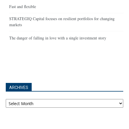
Fast and flexible
STRATEGIQ Capital focuses on resilient portfolios for changing
markets
The danger of falling in love with a single investment story
ARCHIVES
Archives