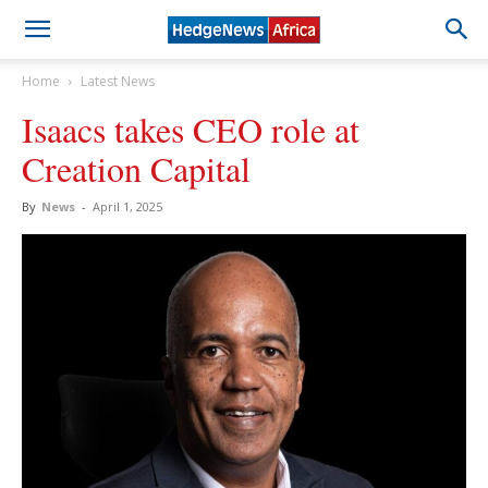
Home
Latest News
Isaacs takes CEO role at
Creation Capital
By
News
-
April 1, 2025