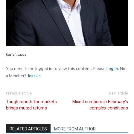
Kasief Isaacs
You need to be logged in to view this content. Please
Log In
. Not
a Member?
Join Us
Previous article
Next article
Tough month for markets
Mixed numbers in February’s
brings muted returns
complex conditions
RELATED ARTICLES
MORE FROM AUTHOR