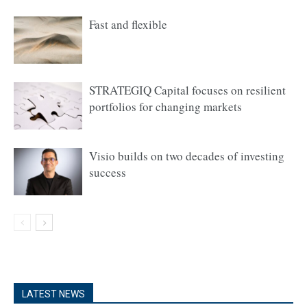
Fast and flexible
STRATEGIQ Capital focuses on resilient
portfolios for changing markets
Visio builds on two decades of investing
success
LATEST NEWS