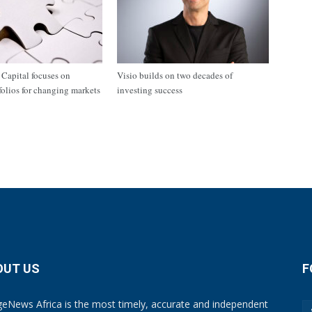
apital focuses on
Visio builds on two decades of
tfolios for changing markets
investing success
OUT US
F
eNews Africa is the most timely, accurate and independent