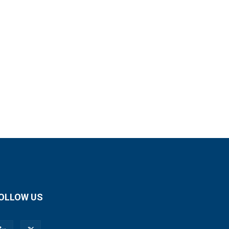
OLLOW US