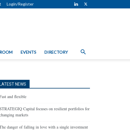
t
Login/Register
 ROOM
EVENTS
DIRECTORY
LATEST NEWS
Fast and flexible
STRATEGIQ Capital focuses on resilient portfolios for
changing markets
The danger of falling in love with a single investment