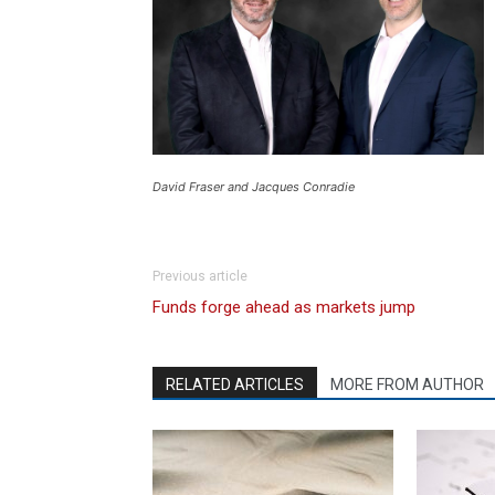
David Fraser and Jacques Conradie
Previous article
Funds forge ahead as markets jump
RELATED ARTICLES
MORE FROM AUTHOR