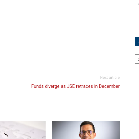
Ar
Next article
Funds diverge as JSE retraces in December