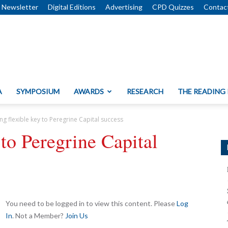
Newsletter
Digital Editions
Advertising
CPD Quizzes
Contac
A
SYMPOSIUM
AWARDS
RESEARCH
THE READING
ing flexible key to Peregrine Capital success
 to Peregrine Capital
You need to be logged in to view this content. Please
Log
In
. Not a Member?
Join Us