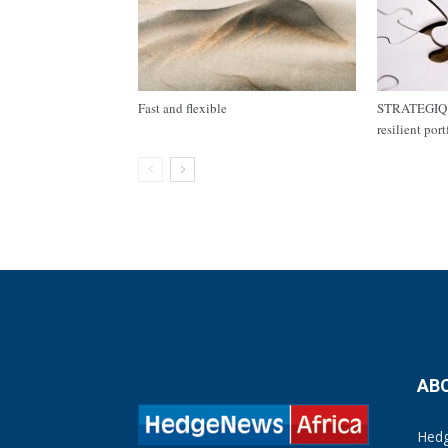
Fast and flexible
STRATEGIQ C
resilient por
AB
Hedg