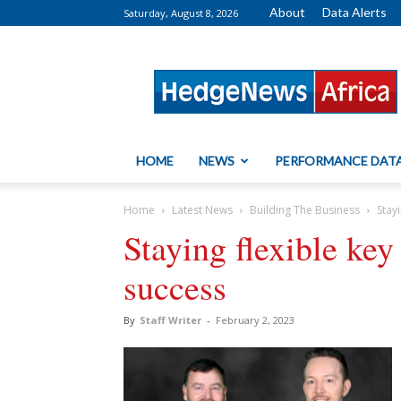
About
Data Alerts
Saturday, August 8, 2026
HedgeNews
Africa
HOME
NEWS
PERFORMANCE DAT
Home
Latest News
Building The Business
Stay
Staying flexible key
success
By
Staff Writer
-
February 2, 2023