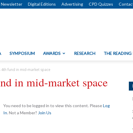
Newsletter
Digital Editions
Advertising
CPD Quizzes
Contac
A
SYMPOSIUM
AWARDS
RESEARCH
THE READING
s 4th fund in mid-market space
und in mid-market space
You need to be logged in to view this content. Please
Log
In
. Not a Member?
Join Us