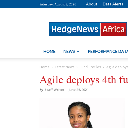
About
Data Alerts
Saturday, August 8, 2026
HedgeNews
Africa
HOME
NEWS
PERFORMANCE DAT
Home
Latest News
Fund Profiles
Agile deploy
Agile deploys 4th f
By
Staff Writer
-
June 25, 2021