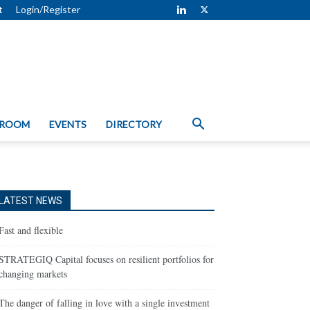
t
Login/Register
 ROOM
EVENTS
DIRECTORY
LATEST NEWS
Fast and flexible
STRATEGIQ Capital focuses on resilient portfolios for
changing markets
The danger of falling in love with a single investment