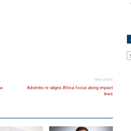
Ar
Next article
ew
Adventis re-aligns Africa focus along impact
lines