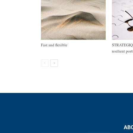
Fast and flexible
STRATEGIQ C
resilient por
AB