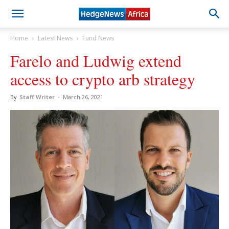
Home
Latest News
Fund News
Farelo and Ludwig extend
access to crypto arb strategy
By
Staff Writer
-
March 26, 2021