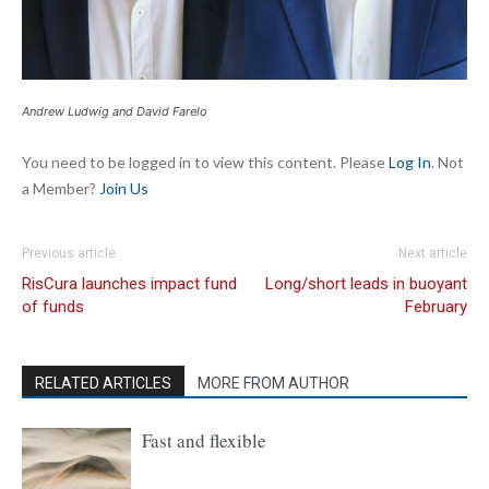
Andrew Ludwig and David Farelo
You need to be logged in to view this content. Please
Log In
. Not
a Member?
Join Us
Previous article
Next article
RisCura launches impact fund
Long/short leads in buoyant
of funds
February
RELATED ARTICLES
MORE FROM AUTHOR
Fast and flexible