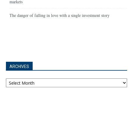
markets
The danger of falling in love with a single investment story
ARCHIVES
Archives