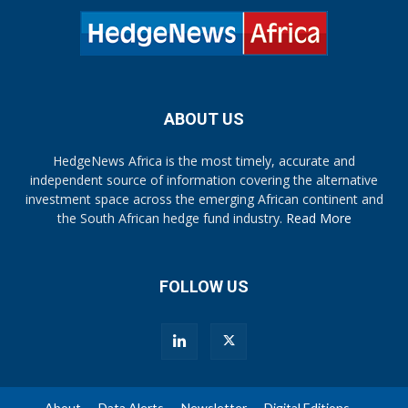
ABOUT US
HedgeNews Africa is the most timely, accurate and
independent source of information covering the alternative
investment space across the emerging African continent and
the South African hedge fund industry.
Read More
FOLLOW US
About
Data Alerts
Newsletter
Digital Editions