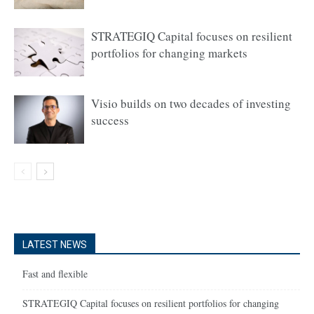
STRATEGIQ Capital focuses on resilient
portfolios for changing markets
Visio builds on two decades of investing
success
LATEST NEWS
Fast and flexible
STRATEGIQ Capital focuses on resilient portfolios for changing