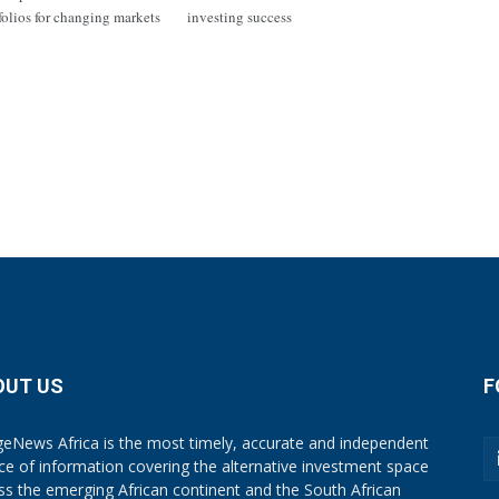
tfolios for changing markets
investing success
OUT US
F
eNews Africa is the most timely, accurate and independent
ce of information covering the alternative investment space
ss the emerging African continent and the South African