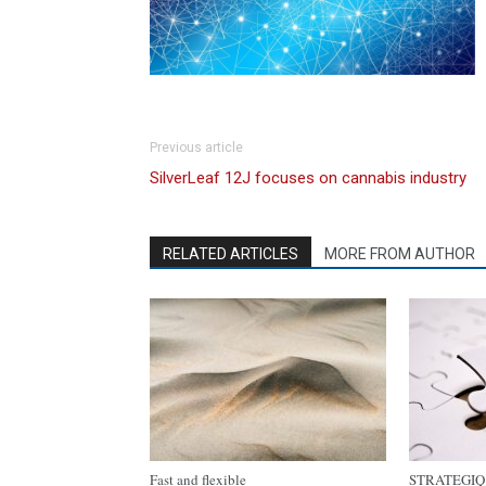
Previous article
SilverLeaf 12J focuses on cannabis industry
RELATED ARTICLES
MORE FROM AUTHOR
Fast and flexible
STRATEGIQ C