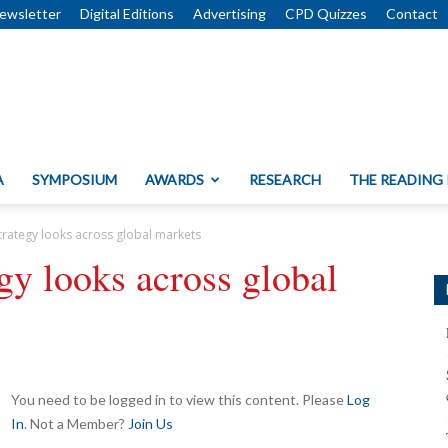
ewsletter
Digital Editions
Advertising
CPD Quizzes
Contact
A
SYMPOSIUM
AWARDS
RESEARCH
THE READING
trategy looks across global markets
gy looks across global
You need to be logged in to view this content. Please
Log
In
. Not a Member?
Join Us