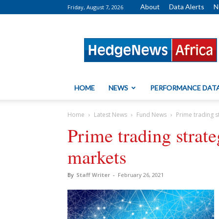
About
Data Alerts
N
Friday, August 7, 2026
HedgeNews
Africa
HOME
NEWS
PERFORMANCE DAT
Home
Latest News
Fund News
Prime trading s
Prime trading strate
markets
By
Staff Writer
-
February 26, 2021