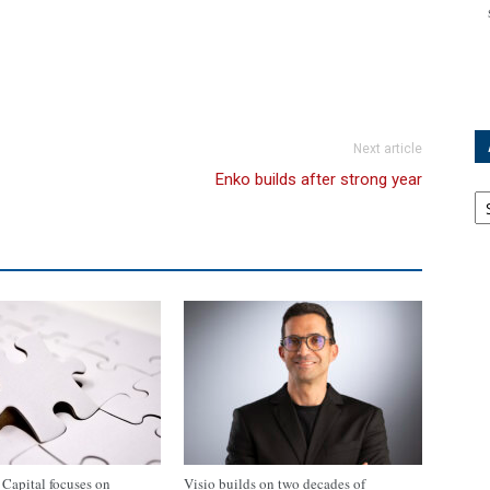
Next article
Enko builds after strong year
Ar
apital focuses on
Visio builds on two decades of