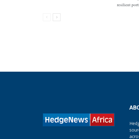
resilient por
AB
Hedg
sour
acro