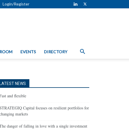
Login/Register
 ROOM
EVENTS
DIRECTORY
LATEST NEWS
Fast and flexible
STRATEGIQ Capital focuses on resilient portfolios for
changing markets
The danger of falling in love with a single investment