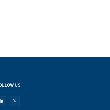
OLLOW US