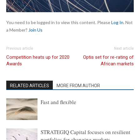
You need to be logged in to view this content. Please
Log In
. Not
a Member?
Join Us
Previous article
Next article
Competition heats up for 2020
Optis set for re-rating of
Awards
African markets
RELATED ARTICLES
MORE FROM AUTHOR
Fast and flexible
STRATEGIQ Capital focuses on resilient
portfolios for changing markets