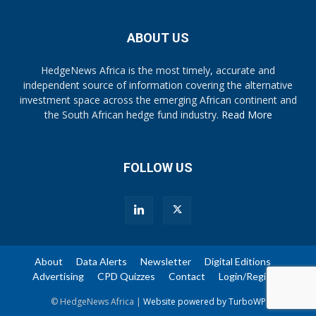
ABOUT US
HedgeNews Africa is the most timely, accurate and
independent source of information covering the alternative
investment space across the emerging African continent and
the South African hedge fund industry.
Read More
FOLLOW US
About
Data Alerts
Newsletter
Digital Editions
Advertising
CPD Quizzes
Contact
Login/Register
© HedgeNews Africa |
Website powered by TurboWP