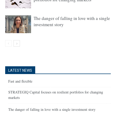
The danger of falling in love with a single
investment story
LATEST NEWS
Fast and flexible
STRATEGIQ Capital focuses on resilient portfolios for changing
markets
The danger of falling in love with a single investment story