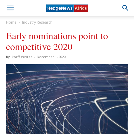
Home
Industry Research
Early nominations point to
competitive 2020
By
Staff Writer
-
December 1, 2020