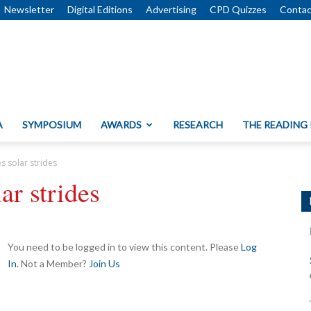
Newsletter
Digital Editions
Advertising
CPD Quizzes
Contac
A
SYMPOSIUM
AWARDS
RESEARCH
THE READING
 solar strides
r strides
You need to be logged in to view this content. Please
Log
In
. Not a Member?
Join Us