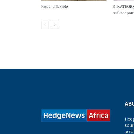
Fast and flexible
STRATEGIQ C
resilient por
AB
Hedg
sour
acro