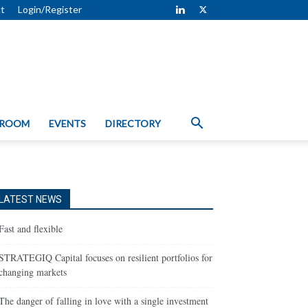
t
Login/Register
 ROOM
EVENTS
DIRECTORY
LATEST NEWS
Fast and flexible
STRATEGIQ Capital focuses on resilient portfolios for
changing markets
The danger of falling in love with a single investment