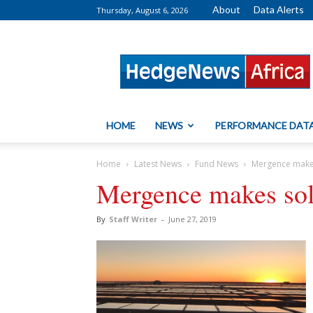
About
Data Alerts
Thursday, August 6, 2026
HedgeNews
Africa
HOME
NEWS
PERFORMANCE DAT
Home
Latest News
Fund News
Mergence makes
Mergence makes sola
By
Staff Writer
-
June 27, 2019