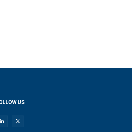
OLLOW US