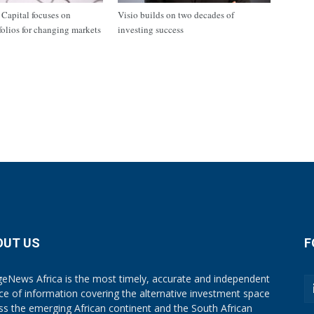
apital focuses on
Visio builds on two decades of
tfolios for changing markets
investing success
OUT US
F
eNews Africa is the most timely, accurate and independent
ce of information covering the alternative investment space
ss the emerging African continent and the South African