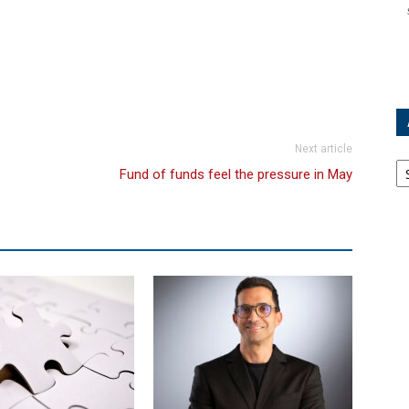
Next article
Ar
Fund of funds feel the pressure in May