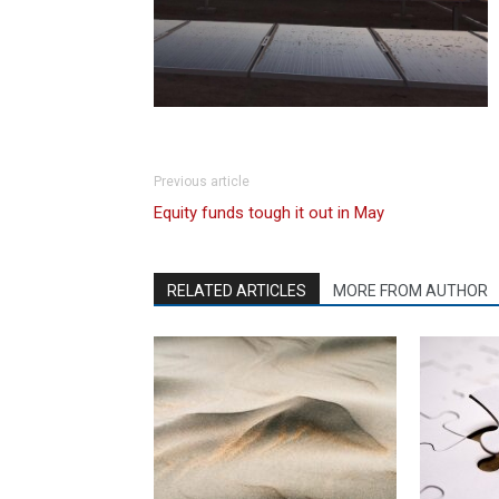
Previous article
Equity funds tough it out in May
RELATED ARTICLES
MORE FROM AUTHOR