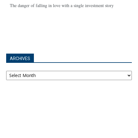
The danger of falling in love with a single investment story
ARCHIVES
Archives