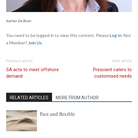
Karlien De Bruin
You need to be logged in to view this content. Please
Log In
. Not
a Member?
Join Us
Previous article
Next article
SA acts to meet offshore
Prescient caters to
demand
customised needs
RELATED ARTICLES
MORE FROM AUTHOR
Fast and flexible