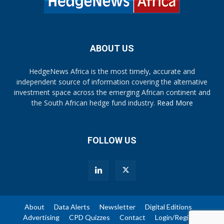
ABOUT US
HedgeNews Africa is the most timely, accurate and
independent source of information covering the alternative
investment space across the emerging African continent and
the South African hedge fund industry.
Read More
FOLLOW US
About
Data Alerts
Newsletter
Digital Editions
Advertising
CPD Quizzes
Contact
Login/Register