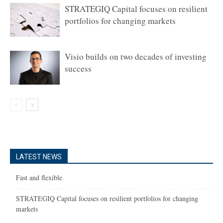
STRATEGIQ Capital focuses on resilient
portfolios for changing markets
Visio builds on two decades of investing
success
LATEST NEWS
Fast and flexible
STRATEGIQ Capital focuses on resilient portfolios for changing
markets