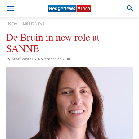
Home
Latest News
De Bruin in new role at
SANNE
By
Staff Writer
-
November 27, 2018